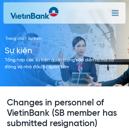
Skip to Main Content
Trang chủ
Sự kiện
Sự kiện
Tổng hợp các sự kiện quan trọng sắp diễn ra mà cổ
đông và nhà đầu tư quan tâm
Changes in personnel of
VietinBank (SB member has
submitted resignation)