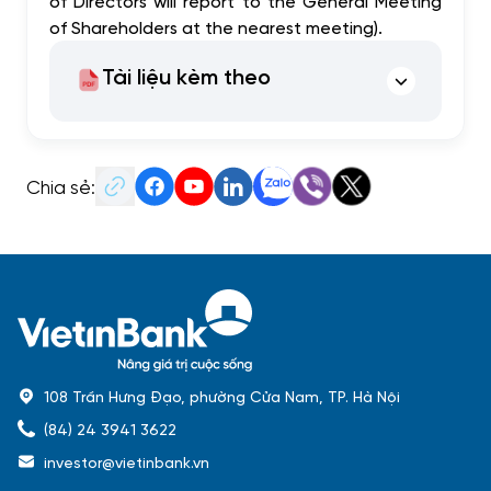
of Directors will report to the General Meeting
of Shareholders at the nearest meeting).
Tài liệu kèm theo
Chia sẻ:
108 Trần Hưng Đạo, phường Cửa Nam, TP. Hà Nội
(84) 24 3941 3622
investor@vietinbank.vn