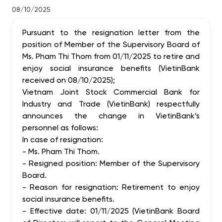
08/10/2025
Pursuant to the resignation letter from the
position of Member of the Supervisory Board of
Ms. Pham Thi Thom from 01/11/2025 to retire and
enjoy social insurance benefits (VietinBank
received on 08/10/2025);
Vietnam Joint Stock Commercial Bank for
Industry and Trade (VietinBank) respectfully
announces the change in VietinBank’s
personnel as follows:
In case of resignation:
- Ms. Pham Thi Thom.
- Resigned position: Member of the Supervisory
Board.
- Reason for resignation: Retirement to enjoy
social insurance benefits.
- Effective date: 01/11/2025 (VietinBank Board