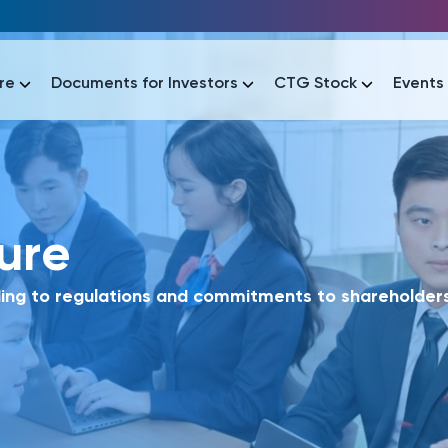
re
Documents for Investors
CTG Stock
Events
lar
sure
lar
áo tài chính
Thông tin giao dịch
Công bố thông tin
Sự kiện
tài chính
Thông tin giao dịch
Công bố thông tin
Sự kiện
ing to regulations and commitments to shareholders