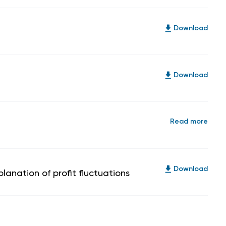
Download
Download
Read more
Download
anation of profit fluctuations