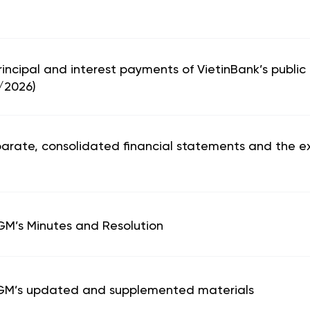
principal and interest payments of VietinBank’s public
/2026)
parate, consolidated financial statements and the ex
AGM’s Minutes and Resolution
 AGM’s updated and supplemented materials