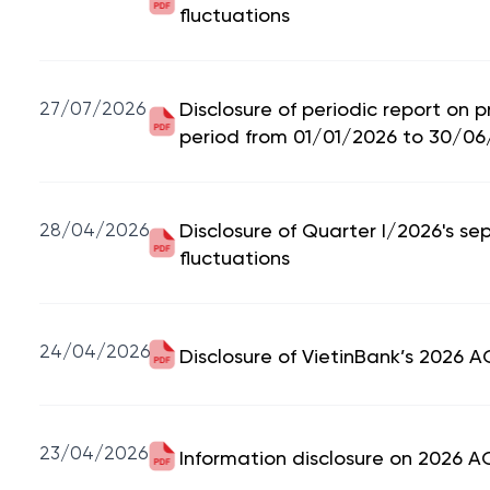
fluctuations
27/07/2026
Disclosure of periodic report on 
period from 01/01/2026 to 30/06
28/04/2026
Disclosure of Quarter I/2026's se
fluctuations
24/04/2026
Disclosure of VietinBank’s 2026 
23/04/2026
Information disclosure on 2026