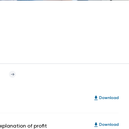
Download
xplanation of profit
Download