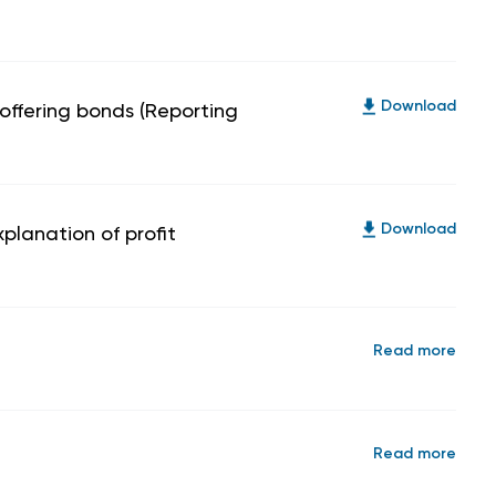
 offering bonds (Reporting
Download
planation of profit
Download
Read more
Read more