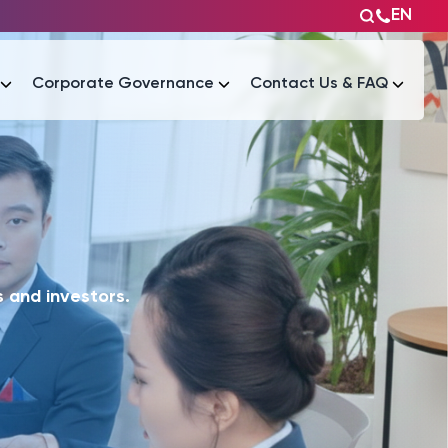
EN
Corporate Governance
Contact Us & FAQ
Tài liệu
Tài liệu
 and investors.