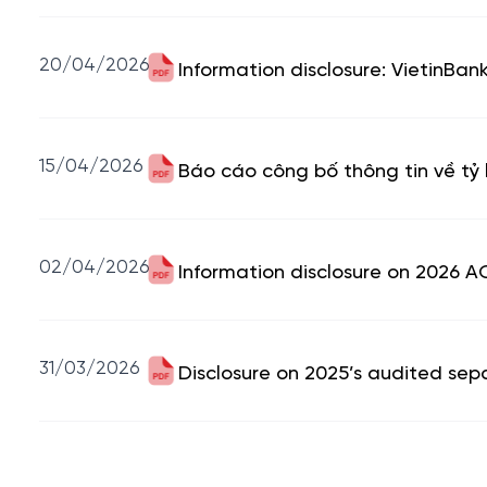
20/04/2026
Information disclosure: VietinBa
15/04/2026
Báo cáo công bố thông tin về tỷ 
02/04/2026
Information disclosure on 2026 A
31/03/2026
Disclosure on 2025’s audited sep