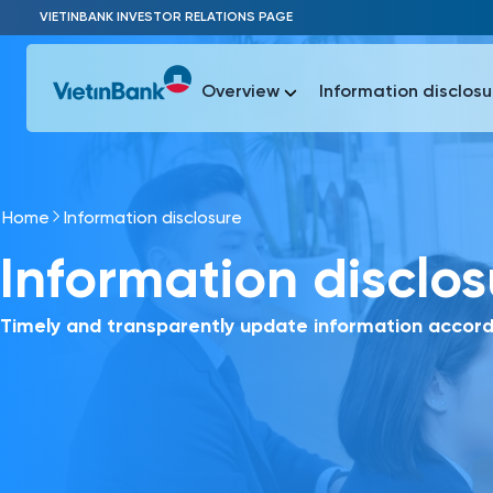
Skip to Main Content
VIETINBANK INVESTOR RELATIONS PAGE
Overview
Information disclosu
Home
Information disclosure
Most Popu
Information disclo
Most Popu
Báo c
Báo cáo 
Timely and transparently update information accord