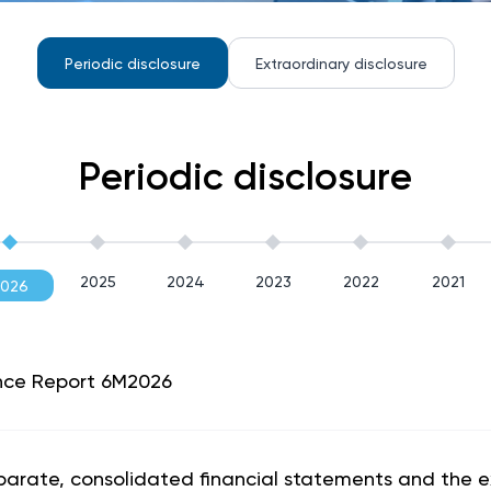
Periodic disclosure
Extraordinary disclosure
Periodic disclosure
2025
2024
2023
2022
2021
2026
nce Report 6M2026
eparate, consolidated financial statements and the e