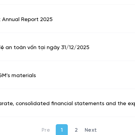
nk Annual Report 2025
lệ an toàn vốn tại ngày 31/12/2025
GM’s materials
arate, consolidated financial statements and the expl
1
2