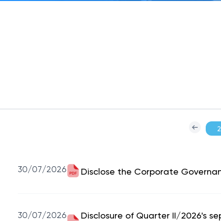
30/07/2026
Disclose the Corporate Governa
30/07/2026
Disclosure of Quarter II/2026's s