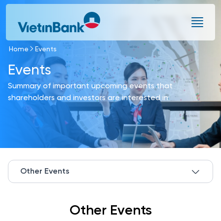
Skip to Main Content
Home
Events
Events
Summary of important upcoming events that
shareholders and investors are interested in
Other Events
Other Events