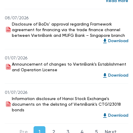
Read more
08/07/2026
Disclosure of BoDs’ approval regarding Framework
agreement for financing via the trade finance channel
between VietinBank and MUFG Bank – Singapore branch
Download
01/07/2026
Announcement of changes to VietinBank's Establishment
and Operation License
Download
01/07/2026
Information disclosure of Hanoi Stock Exchange’s
documents on the delisting of VietinBank's CTG123018
bonds
Download
1
2
3
4
5