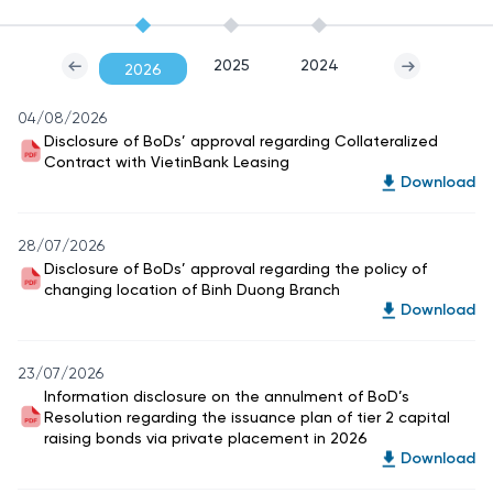
2025
2024
2026
04/08/2026
Disclosure of BoDs’ approval regarding Collateralized
Contract with VietinBank Leasing
Download
28/07/2026
Disclosure of BoDs’ approval regarding the policy of
changing location of Binh Duong Branch
Download
23/07/2026
Information disclosure on the annulment of BoD’s
Resolution regarding the issuance plan of tier 2 capital
raising bonds via private placement in 2026
Download