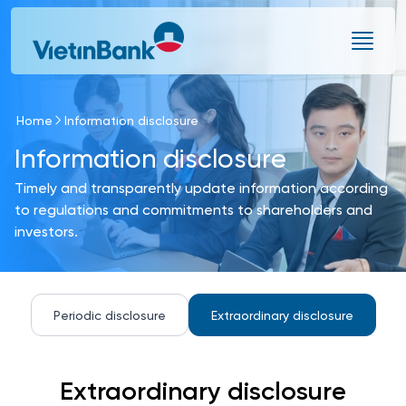
Skip to Main Content
Home
Information disclosure
Information disclosure
Timely and transparently update information according
to regulations and commitments to shareholders and
investors.
Periodic disclosure
Extraordinary disclosure
Extraordinary disclosure