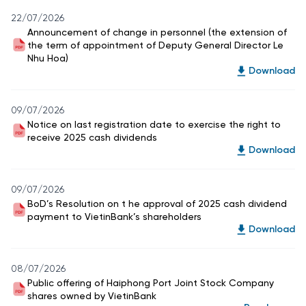
22/07/2026
Announcement of change in personnel (the extension of
the term of appointment of Deputy General Director Le
Nhu Hoa)
Download
09/07/2026
Notice on last registration date to exercise the right to
receive 2025 cash dividends
Download
09/07/2026
BoD’s Resolution on t he approval of 2025 cash dividend
payment to VietinBank’s shareholders
Download
08/07/2026
Public offering of Haiphong Port Joint Stock Company
shares owned by VietinBank