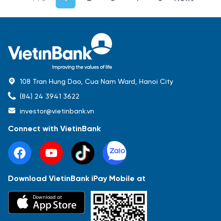
108 Tran Hung Dao, Cua Nam Ward, Hanoi City
(84) 24 3941 3622
investor@vietinbank.vn
Connect with VietinBank
Download VietinBank iPay Mobile at
Most Popular
Download at
Báo cáo tài chính
Thông tin giao dịch
Công bố thông tin
Sự kiện
Tài liệu