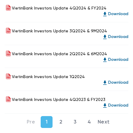
VietinBank Investors Update 4Q2024 & FY2024
Download
VietinBank Investors Update 3Q2024 & 9M2024
Download
VietinBank Investors Update 2Q2024 & 6M2024
Download
VietinBank Investors Update 1Q2024
Download
VietinBank Investors Update 4Q2023 & FY2023
Download
1
2
3
4