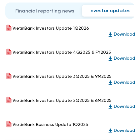
Investor updates
Financial reporting news
VietinBank Investors Update 1Q2026
Download
VietinBank Investors Update 4Q2025 & FY2025
Download
VietinBank Investors Update 3Q2025 & 9M2025
Download
VietinBank Investors Update 2Q2025 & 6M2025
Download
VietinBank Business Update 1Q2025
Download