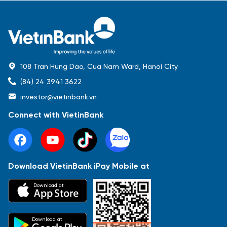
108 Tran Hung Dao, Cua Nam Ward, Hanoi City
(84) 24 3941 3622
investor@vietinbank.vn
Connect with VietinBank
Download VietinBank iPay Mobile at
Most Popular
Download at
Báo cáo tài chính
Thông tin giao dịch
Công bố thông tin
Sự kiện
Tài liệu
Download at