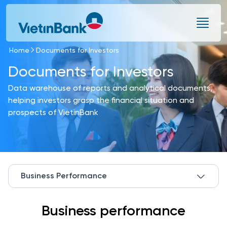
Skip to Main Content
Home
Documents for Investors
Documents for Investors
Data warehouse of reports and analytical documents,
helping investors grasp the financial situation and
prospects of VietinBank
Business Performance
Business performance