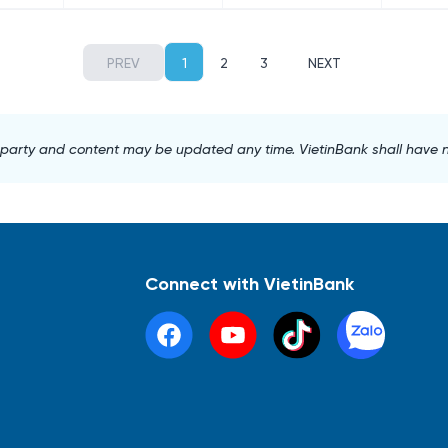
PREV
1
2
3
NEXT
d party and content may be updated any time. VietinBank shall have no l
Connect with VietinBank