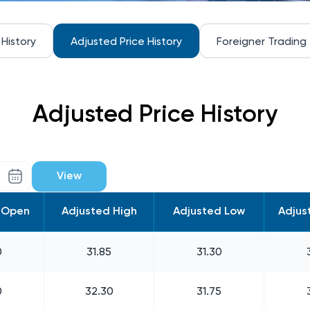
 History
Adjusted Price History
Foreigner Trading
Adjusted Price History
View
 Open
Adjusted High
Adjusted Low
Adjus
0
31.85
31.30
0
32.30
31.75