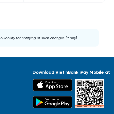
iability for notifying of such changes (if any).
Download VietinBank iPay Mobile at
Download at
Download at