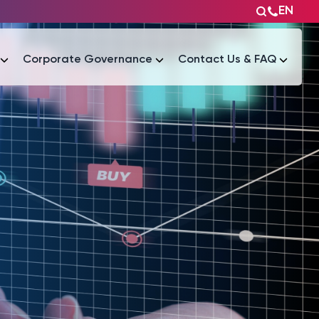
EN
Corporate Governance
Contact Us & FAQ
Tài liệu
Tài liệu