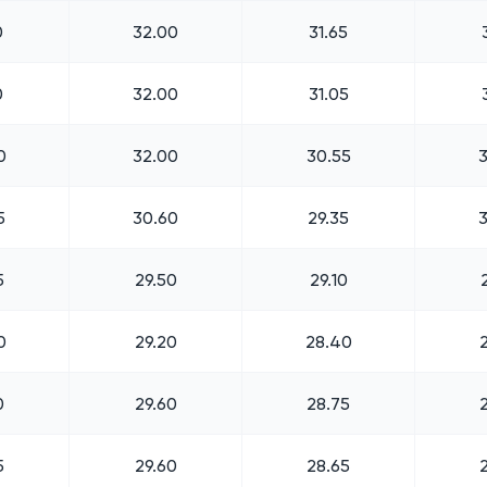
0
32.00
31.65
0
32.00
31.05
0
32.00
30.55
5
30.60
29.35
5
29.50
29.10
0
29.20
28.40
0
29.60
28.75
5
29.60
28.65