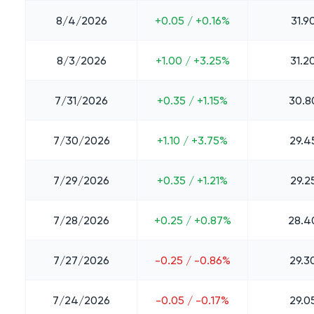
8/4/2026
+0.05 / +0.16%
31.9
8/3/2026
+1.00 / +3.25%
31.2
7/31/2026
+0.35 / +1.15%
30.8
7/30/2026
+1.10 / +3.75%
29.4
7/29/2026
+0.35 / +1.21%
29.2
7/28/2026
+0.25 / +0.87%
28.4
7/27/2026
-0.25 / -0.86%
29.3
7/24/2026
-0.05 / -0.17%
29.0