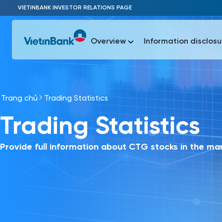
Skip to Main Content
VIETINBANK INVESTOR RELATIONS PAGE
Overview
Information disclosu
Trang chủ
Trading Statistics
Most Popu
Trading Statistics
Most Popu
Báo c
Báo cáo 
Provide full information about CTG stocks in the ma