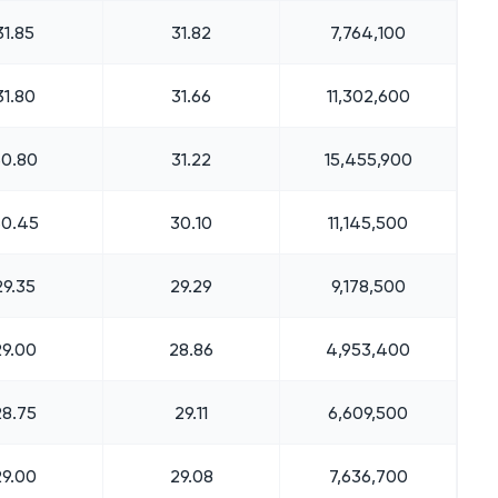
31.85
31.82
7,764,100
31.80
31.66
11,302,600
30.80
31.22
15,455,900
30.45
30.10
11,145,500
29.35
29.29
9,178,500
29.00
28.86
4,953,400
28.75
29.11
6,609,500
29.00
29.08
7,636,700