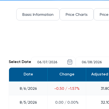
Basic Information
Price Charts
Price
Select Date
Date
Change
Adjusted
8/6/2026
-0.50 / -1.57%
31.8
8/5/2026
0.00 / 0.00%
32.1