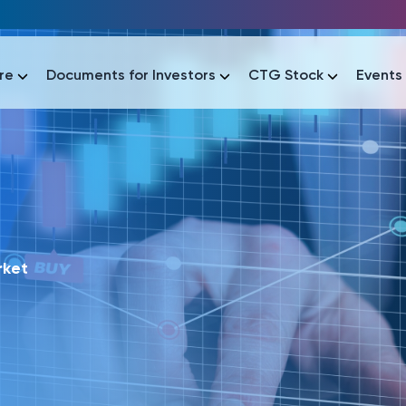
re
Documents for Investors
CTG Stock
Events
lar
lar
áo tài chính
Thông tin giao dịch
Công bố thông tin
Sự kiện
tài chính
Thông tin giao dịch
Công bố thông tin
Sự kiện
rket