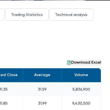
Trading Statistics
Technical analysis
Download Excel
ted Close
Average
Volume
31.35
31.59
5,836,900
31.85
31.99
9,430,500