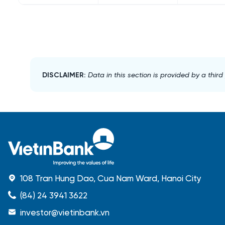
DISCLAIMER:
Data in this section is provided by a thir
108 Tran Hung Dao, Cua Nam Ward, Hanoi City
(84) 24 3941 3622
investor@vietinbank.vn