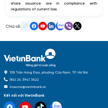
share issuance are in compliance with
regulations of current law.
Chia sẻ:
108 Trần Hưng Đạo, phường Cửa Nam, TP. Hà Nội
(84) 24 3941 3622
investor@vietinbank.vn
Kết nối với VietinBank