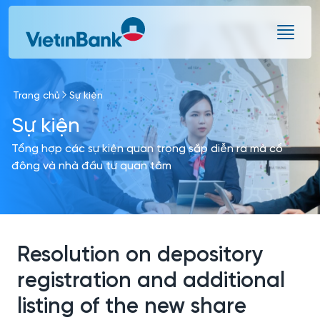
Skip to Main Content
Trang chủ
Sự kiện
Sự kiện
Tổng hợp các sự kiện quan trọng sắp diễn ra mà cổ
đông và nhà đầu tư quan tâm
Resolution on depository
registration and additional
listing of the new share