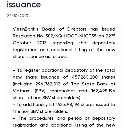
issuance
22/10/2013
VietinBank’s Board of Directors has issued
nd
Resolution No. 582/NQ-HĐQT-NHCT55 on 22
October 2013 regarding the depository
registration and additional listing of the new
share issuance as follows:
-
To register additional depository of the total
new share issuance of 457.260.208 shares
(including 294,762,012 of The State Bank of
Vietnam (SBV) shareholder and 162,498,196
shares of non SBV shareholders).
-
To additionally list 162,498,196 shares issued to
the non SBV shareholders.
-
The procedures and period of depository
registration and additional listing of the new