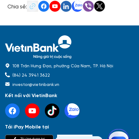
Chia sẻ:
108 Trần Hưng Đạo, phường Cửa Nam, TP. Hà Nội
(84) 24 3941 3622
investor@vietinbank.vn
Kết nối với VietinBank
Tải iPay Mobile tại
Phổ biến nhất
Tải ứng dụng tại