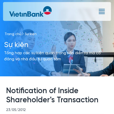
Skip to Main Content
Trang chủ
Sự kiện
Sự kiện
Tổng hợp các sự kiện quan trọng sắp diễn ra mà cổ
đông và nhà đầu tư quan tâm
Notification of Inside
Shareholder's Transaction
23/05/2012