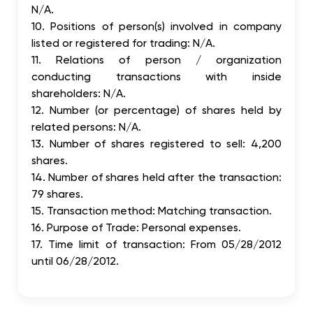
N/A.
10. Positions of person(s) involved in company
listed or registered for trading: N/A.
11. Relations of person / organization
conducting transactions with inside
shareholders: N/A.
12. Number (or percentage) of shares held by
related persons: N/A.
13. Number of shares registered to sell: 4,200
shares.
14. Number of shares held after the transaction:
79 shares.
15. Transaction method: Matching transaction.
16. Purpose of Trade: Personal expenses.
17. Time limit of transaction: From 05/28/2012
until 06/28/2012.