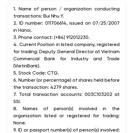
1. Name of person / organization conducting
transactions: Bui Nhu Y.
2. ID number: 011706614, issued on 07/25/2007
in Hanoi.
3. Phone contact: (+84) 912012230.
4. Current Position in listed company, registered
for trading: Deputy General Director at Vietnam
Commercial Bank for Industry and Trade
(VietinBank).
5. Stock Code: CTG.
6. Number (or percentage) of shares held before
the transaction: 4279 shares.
7. Total transaction accounts: 003C103202 at
SSI.
8. Names of person(s) involved in the
organization listed or registered for trading:
None.
9. ID or passport number(s) of person(s) involved: