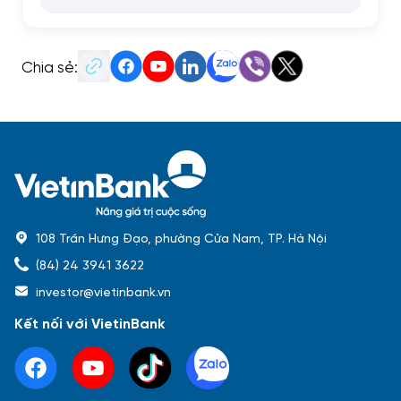
Chia sẻ:
108 Trần Hưng Đạo, phường Cửa Nam, TP. Hà Nội
(84) 24 3941 3622
investor@vietinbank.vn
Kết nối với VietinBank