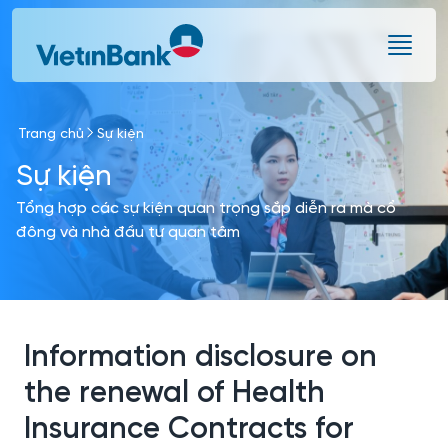
Skip to Main Content
Trang chủ
Sự kiện
Sự kiện
Tổng hợp các sự kiện quan trọng sắp diễn ra mà cổ
đông và nhà đầu tư quan tâm
Information disclosure on
the renewal of Health
Insurance Contracts for