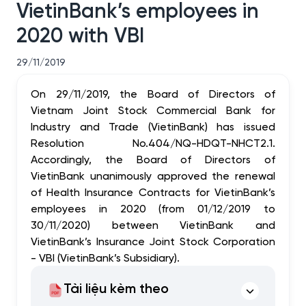
VietinBank’s employees in
2020 with VBI
29/11/2019
On 29/11/2019, the Board of Directors of
Vietnam Joint Stock Commercial Bank for
Industry and Trade (VietinBank) has issued
Resolution No.404/NQ-HDQT-NHCT2.1.
Accordingly, the Board of Directors of
VietinBank unanimously approved the renewal
of Health Insurance Contracts for VietinBank’s
employees in 2020 (from 01/12/2019 to
30/11/2020) between VietinBank and
VietinBank’s Insurance Joint Stock Corporation
- VBI (VietinBank’s Subsidiary).
Tài liệu kèm theo