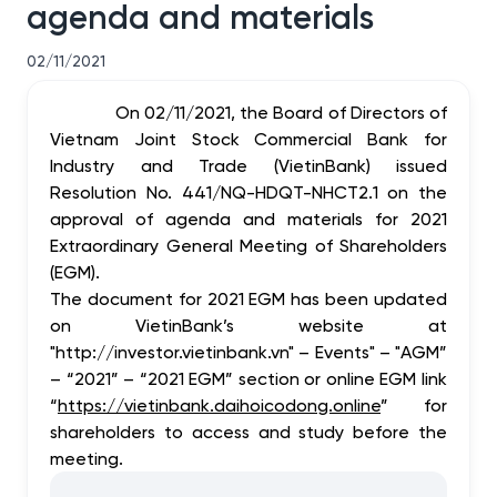
agenda and materials
02/11/2021
On 02/11/2021, the Board of Directors of
Vietnam Joint Stock Commercial Bank for
Industry and Trade (VietinBank) issued
Resolution No. 441/NQ-HDQT-NHCT2.1 on the
approval of agenda and materials for 2021
Extraordinary General Meeting of Shareholders
(EGM).
The document for 2021 EGM has been updated
on VietinBank’s website at
"http://investor.vietinbank.vn" – Events" – "AGM”
– “2021” – “2021 EGM” section or online EGM link
“
https://vietinbank.daihoicodong.online
” for
shareholders to access and study before the
meeting.