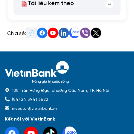
Tài liệu kèm theo
Chia sẻ:
108 Trần Hưng Đạo, phường Cửa Nam, TP. Hà Nội
(84) 24 3941 3622
investor@vietinbank.vn
Kết nối với VietinBank