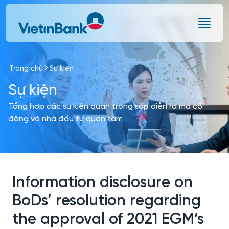
Skip to Main Content
Trang chủ
Sự kiện
Sự kiện
Tổng hợp các sự kiện quan trọng sắp diễn ra mà cổ
đông và nhà đầu tư quan tâm
Information disclosure on
BoDs’ resolution regarding
the approval of 2021 EGM’s