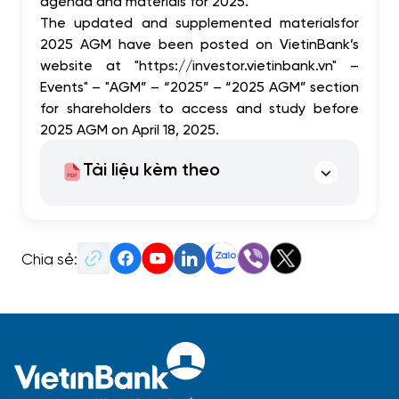
agenda and
materials
for 2025.
The updated and supplemented
materials
for
2025 AGM have been posted on VietinBank’s
website at "https://investor.vietinbank.vn" –
Events" – "AGM” – “2025” – “2025 AGM” section
for shareholders to access and study before
2025 AGM on April 18, 2025.
Tài liệu kèm theo
Chia sẻ: