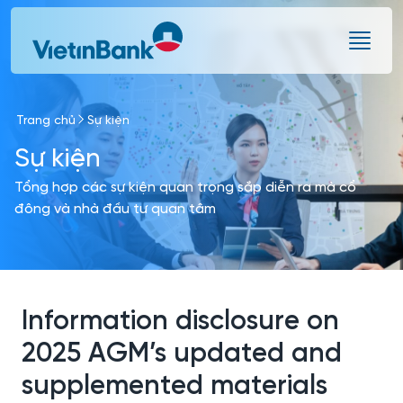
Skip to Main Content
Trang chủ
Sự kiện
Sự kiện
Tổng hợp các sự kiện quan trọng sắp diễn ra mà cổ
đông và nhà đầu tư quan tâm
Information disclosure on
2025 AGM’s updated and
supplemented materials