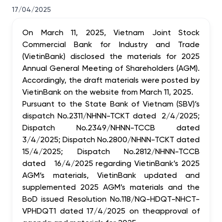
17/04/2025
On March 11, 2025, Vietnam Joint Stock
Commercial Bank for Industry and Trade
(VietinBank) disclosed the materials for 2025
Annual General Meeting of Shareholders (AGM).
Accordingly, the draft materials were posted by
VietinBank on the website from March 11, 2025.
Pursuant to the State Bank of Vietnam (SBV)’s
dispatch
No.2311/NHNN-TCKT dated 2/4/2025;
Dispatch No.2349/NHNN-TCCB dated
3/4/2025; Dispatch No.2800/NHNN-TCKT dated
15/4/2025; Dispatch No.2812/NHNN-TCCB
dated 16/4/2025
regarding VietinBank’s 2025
AGM‘s materials, VietinBank updated and
supplemented 2025 AGM’s materials and the
BoD issued Resolution No.118/NQ-HDQT-NHCT-
VPHDQT1 dated 17/4/2025 on the
approval of