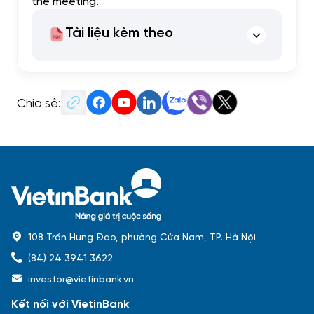
the meeting.
Tài liệu kèm theo
Chia sẻ:
108 Trần Hưng Đạo, phường Cửa Nam, TP. Hà Nội
(84) 24 3941 3622
investor@vietinbank.vn
Kết nối với VietinBank