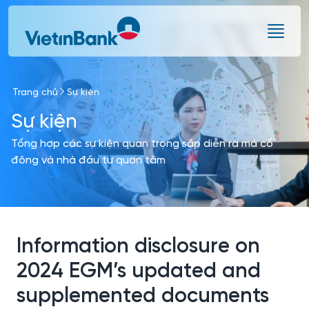
Skip to Main Content
Trang chủ
Sự kiện
Sự kiện
Tổng hợp các sự kiện quan trọng sắp diễn ra mà cổ
đông và nhà đầu tư quan tâm
Information disclosure on
2024 EGM’s updated and
supplemented documents