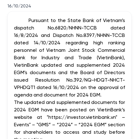
16/10/2024
Pursuant to the State Bank of Vietnam’s
dispatch No.6820/NHNN-TCCB dated
16/8/2024 and Dispatch No.8397/NHNN-TCCB
dated 14/10/2024 regarding high ranking
personnel of Vietnam Joint Stock Commercial
Bank for Industry and Trade (VietinBank),
VietinBank updated and supplemented 2024
EGM’s documents and the Board of Directors
issued Resolution No.392/NQ-HDQT-NHCT-
VPHDQT1 dated 16/10/2024 on the approval of
agenda and document for 2024 EGM.
The updated and supplemented documents for
2024 EGM have been posted on VietinBank’s
website at "https://investor.vietinbank.vn" –
Events" – "GMS” – “2024” – “2024 EGM” section
for shareholders to access and study before