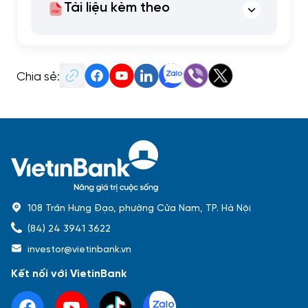
Tài liệu kèm theo
Chia sẻ:
108 Trần Hưng Đạo, phường Cửa Nam, TP. Hà Nội
(84) 24 3941 3622
investor@vietinbank.vn
Kết nối với VietinBank