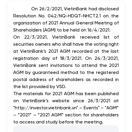
On 26/2/2021, VietinBank had disclosed
Resolution No. 042/NQ-HDQT-NHCT2.1 on the
organization of 2021 Annual General Meeting of
Shareholders (AGM) to be held on 16/4/2021.
On 22/3/2021, VietinBank received list of
securities owners who shall have the voting right
at VietinBank’s 2021 AGM recorded at the last
registration day of 18/3/2021. On 24/3/2021,
VietinBank sent invitations to attend the 2021
AGM by guaranteed method to the registered
postal address of shareholders as recorded in
the list provided by VSD.
The materials for 2021 AGM has been published
on VietinBank’s website since 26/3/2021 at
"http://investor.vietinbank.vn" – Events" – "AGM”
– “2021” – “2021 AGM” section for shareholders
to access and study before the meeting.