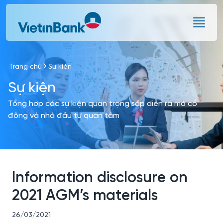
Skip to Main Content
Trang chủ
Sự kiện
Sự kiện
Tổng hợp các sự kiện quan trọng sắp diễn ra mà cổ
đông và nhà đầu tư quan tâm
Information disclosure on
2021 AGM’s materials
26/03/2021