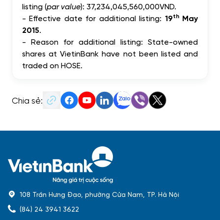
listing
(
par value
):
37,234,045,560,000
VND.
th
-
Effective d
ate for additional listing
:
19
May
2015
.
-
Reason for additional listing: State-owned
shares at VietinBank have not been listed and
traded on HOSE.
Chia sẻ:
108 Trần Hưng Đạo, phường Cửa Nam, TP. Hà Nội
(84) 24 3941 3622