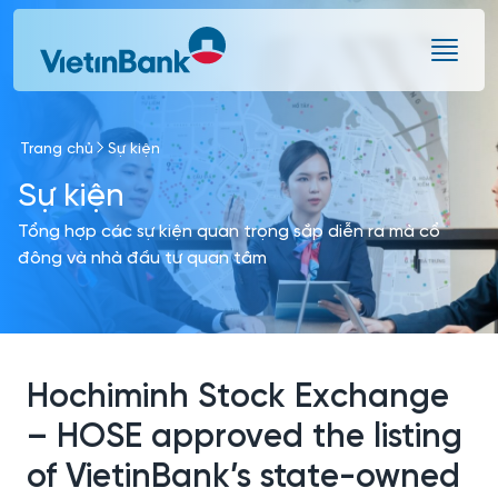
Skip to Main Content
Trang chủ
Sự kiện
Sự kiện
Tổng hợp các sự kiện quan trọng sắp diễn ra mà cổ
đông và nhà đầu tư quan tâm
Hochiminh Stock Exchange
– HOSE approved the listing
of VietinBank’s state-owned