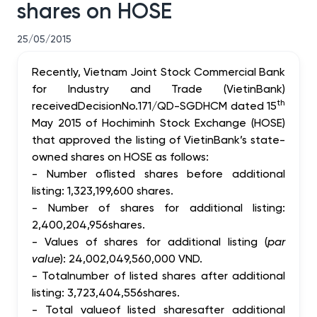
shares on HOSE
25/05/2015
Recently,
Vietnam Joint Stock Commercial Bank
for Industry and Trade
(
VietinBank)
th
received
Decision
No.171/QD
-
SGDHCM dated 15
May 2015
of
Hochiminh Stock Exchange (HOSE
)
that approved the
listing
of
VietinBank’s
state-
owned
shares on HOSE as follows
:
-
Number of
listed
shares before additional
listing: 1,323,199,600 shares.
-
Number of
shares for additional listing:
2,400,204,956
shares.
-
Values of shares for additional listing (
par
value
): 24,002,049,560,000 VND.
-
Total
number of listed shares after
additional
listing:
3,723,404,556
shares.
-
Total value
of listed shares
after
additional