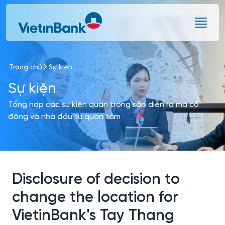
Skip to Main Content
Trang chủ
Sự kiện
Sự kiện
Tổng hợp các sự kiện quan trọng sắp diễn ra mà cổ
đông và nhà đầu tư quan tâm
Disclosure of decision to
change the location for
VietinBank's Tay Thang