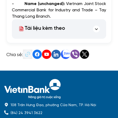
-
Name (unchanged):
Vietnam Joint Stock
Commercial Bank for Industry and Trade – Tay
Thang Long Branch.
Tài liệu kèm theo
Chia sẻ:
108 Trần Hưng Đạo, phường Cửa Nam, TP. Hà Nội
(84) 24 3941 3622