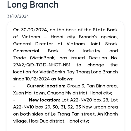
Long Branch
31/10/2024
On 30/10/2024, on the basis of the State Bank
of Vietnam – Hanoi city Branch’s opinion,
General Director of Vietnam Joint Stock
Commercial Bank for Industry and
Trade (VietinBank) has issued Decision No.
2742/QĐ-TGĐ-NHCT-NS1 to change the
location for VietinBank's Tay Thang Long Branch
since 10/12/2024 as follows:
-
Current location:
Group 3, Tan Binh area,
Xuan Mai town, Chuong My district, Hanoi city;
-
New location:
Lot A22-NV20 box 28, Lot
A22-NV10 box 29, 30, 31, 32, 33 New urban area
on both sides of Le Trong Tan street, An Khanh
village, Hoai Duc district, Hanoi city;