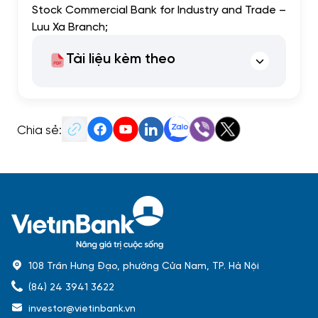
Stock Commercial Bank for Industry and Trade –
Luu Xa Branch;
Tài liệu kèm theo
Chia sẻ:
108 Trần Hưng Đạo, phường Cửa Nam, TP. Hà Nội
(84) 24 3941 3622
investor@vietinbank.vn