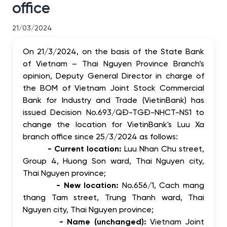
office
21/03/2024
On 21/3/2024,
on the basis of the State Bank
of Vietnam – Thai Nguyen Province Branch’s
opinion,
Deputy General Director in charge of
the BOM of Vietnam Joint Stock Commercial
Bank for Industry and Trade (VietinBank) has
issued
Decision No.693/QĐ-TGĐ-NHCT-NS1 to
change the location for VietinBank's Luu Xa
branch office since 25/3/2024 as follows:
- Current location:
Luu Nhan Chu street,
Group 4, Huong Son ward, Thai Nguyen city,
Thai Nguyen province;
- New location:
No.656/1, Cach mang
thang Tam street, Trung Thanh ward,
Thai
Nguyen city, Thai Nguyen province;
- Name (unchanged):
Vietnam Joint