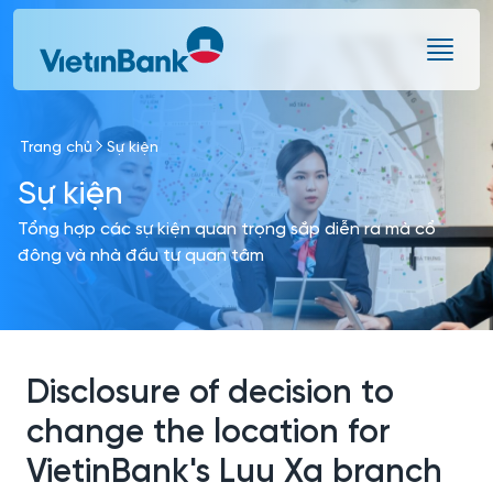
Skip to Main Content
Trang chủ
Sự kiện
Sự kiện
Tổng hợp các sự kiện quan trọng sắp diễn ra mà cổ
đông và nhà đầu tư quan tâm
Disclosure of decision to
change the location for
VietinBank's Luu Xa branch