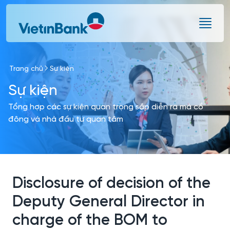
Skip to Main Content
Trang chủ
Sự kiện
Sự kiện
Tổng hợp các sự kiện quan trọng sắp diễn ra mà cổ
đông và nhà đầu tư quan tâm
Disclosure of decision of the
Deputy General Director in
charge of the BOM to