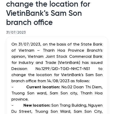
change the location for
VietinBank's Sam Son
branch office
31/07/2023
On 31/07/2023, on the basis of the State Bank
of Vietnam – Thanh Hoa Province Branch’s
opinion, Vietnam Joint Stock Commercial Bank
for Industry and Trade (VietinBank) has issued
Decision No.1299/QĐ-TGĐ-NHCT-NS1 to
change the location for VietinBank's Sam Son
branch office from 14/08/2023 as follows:
-
Current location:
No.02 Doan Thi Diem,
Truong Son ward, Sam Son city, Thanh Hoa
province.
-
New location:
Son Trang Building, Nguyen
Du Street, Truong Son Ward, Sam Son City,