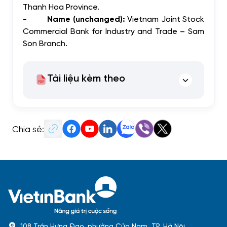
Thanh Hoa Province.
-
Name (unchanged):
Vietnam Joint Stock
Commercial Bank for Industry and Trade – Sam
Son Branch.
Tài liệu kèm theo
Chia sẻ:
108 Trần Hưng Đạo, phường Cửa Nam, TP. Hà Nội