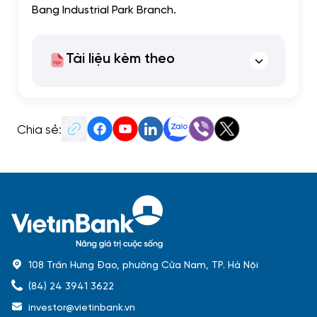
Bang Industrial Park Branch.
Tài liệu kèm theo
Chia sẻ:
108 Trần Hưng Đạo, phường Cửa Nam, TP. Hà Nội
(84) 24 3941 3622
investor@vietinbank.vn