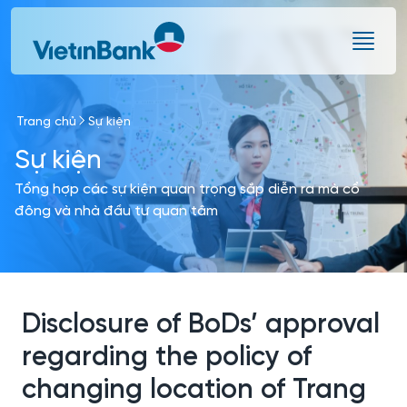
Skip to Main Content
Trang chủ
Sự kiện
Sự kiện
Tổng hợp các sự kiện quan trọng sắp diễn ra mà cổ
đông và nhà đầu tư quan tâm
Disclosure of BoDs’ approval
regarding the policy of
changing location of Trang