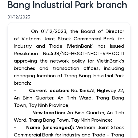
Bang Industrial Park branch
01/12/2023
On 01/12/2023, the Board of Director
of Vietnam Joint Stock Commercial Bank for
Industry and Trade (VietinBank) has issued
Resolution No.438/NQ-HĐQT-NHCT-VPHĐQT1
approving
the network policy for VietinBank’s
branches
and transaction offices
, including
changing location of Trang Bang Industrial Park
branch:
-
Current location:
No. 1564A1, Highway 22,
An Binh Quarter, An Tinh Ward, Trang Bang
Town, Tay Ninh Province;
-
New location:
An Binh Quarter, An Tinh
Ward, Trang Bang Town, Tay Ninh Province;
-
Name (unchanged):
Vietnam Joint Stock
Commercial Bank for Industry and Trade – Trang