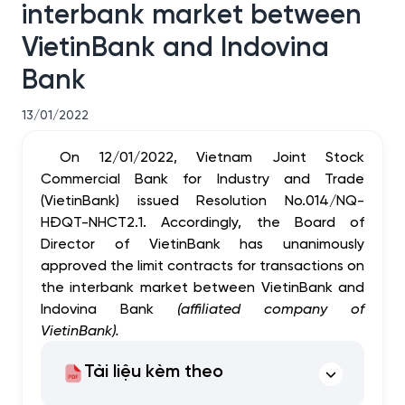
interbank market between
VietinBank and Indovina
Bank
13/01/2022
On 12/01/2022, Vietnam Joint Stock
Commercial Bank for Industry and Trade
(VietinBank) issued Resolution No.014/NQ-
HĐQT-NHCT2.1.
Accordingly, the Board of
Director of VietinBank has unanimously
approved the limit
contracts for transactions on
the interbank market between VietinBank and
Indovina Bank
(affiliated company of
VietinBank)
.
Tài liệu kèm theo