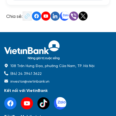
Chia sẻ:
108 Trần Hưng Đạo, phường Cửa Nam, TP. Hà Nội
(84) 24 3941 3622
investor@vietinbank.vn
Kết nối với VietinBank