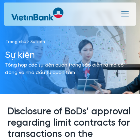
Skip to Main Content
Trang chủ
Sự kiện
Sự kiện
Tổng hợp các sự kiện quan trọng sắp diễn ra mà cổ
đông và nhà đầu tư quan tâm
Disclosure of BoDs’ approval
regarding limit contracts for
transactions on the