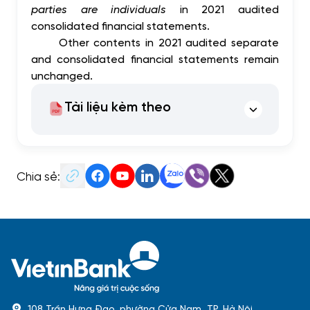
parties are individuals
in 2021 audited
consolidated financial statements.
Other contents in 2021 audited separate
and consolidated financial statements remain
unchanged.
Tài liệu kèm theo
Chia sẻ:
108 Trần Hưng Đạo, phường Cửa Nam, TP. Hà Nội