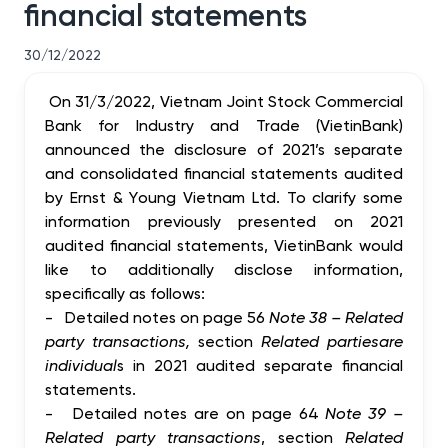
financial statements
30/12/2022
On 31/3/2022, Vietnam Joint Stock Commercial
Bank for Industry and Trade (VietinBank)
announced the disclosure of 2021’s separate
and consolidated financial statements audited
by Ernst & Young Vietnam Ltd. To clarify some
information previously presented on 2021
audited financial statements, VietinBank would
like to additionally disclose information,
specifically as follows:
-
Detailed notes on page 56
Note 38 – Related
party transactions,
section
Related parties
are
individual
s in 2021 audited separate financial
statements.
-
Detailed notes are on page 64
Note 39 –
Related party transactions
, section
Related