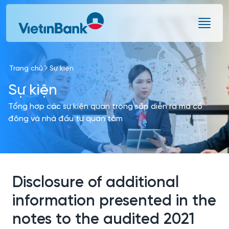
Skip to Main Content
Trang chủ
Sự kiện
Sự kiện
Tổng hợp các sự kiện quan trọng sắp diễn ra mà cổ
đông và nhà đầu tư quan tâm
Disclosure of additional
information presented in the
notes to the audited 2021