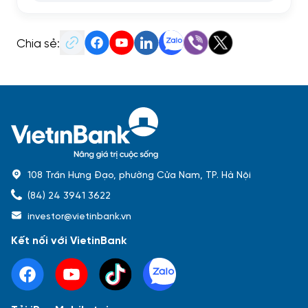
Chia sẻ:
108 Trần Hưng Đạo, phường Cửa Nam, TP. Hà Nội
(84) 24 3941 3622
investor@vietinbank.vn
Kết nối với VietinBank