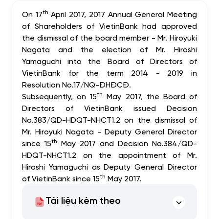
th
On 17
April 2017, 2017 Annual General Meeting
of Shareholders of VietinBank had approved
the dismissal of the board member - Mr. Hiroyuki
Nagata and the election of Mr. Hiroshi
Yamaguchi into the Board of Directors of
VietinBank for the term 2014 - 2019 in
Resolution No.17/NQ-ĐHĐCĐ.
th
Subsequently, on 15
May 2017, the Board of
Directors of VietinBank issued Decision
No.383/QD-HDQT-NHCT1.2 on the dismissal of
Mr. Hiroyuki Nagata - Deputy General Director
th
since 15
May 2017 and Decision No.384/QD-
HDQT-NHCT1.2 on the appointment of Mr.
Hiroshi Yamaguchi as Deputy General Director
th
of VietinBank since 15
May 2017.
Tài liệu kèm theo