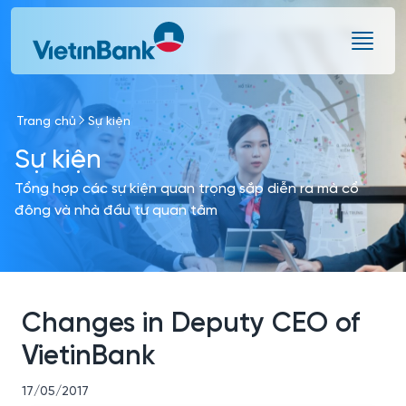
Skip to Main Content
Trang chủ
Sự kiện
Sự kiện
Tổng hợp các sự kiện quan trọng sắp diễn ra mà cổ
đông và nhà đầu tư quan tâm
Changes in Deputy CEO of
VietinBank
17/05/2017