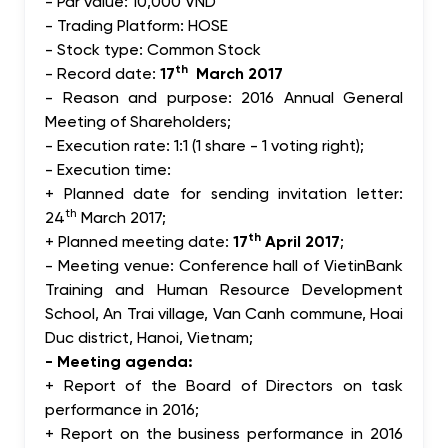
- Par value: 10,000 VND
- Trading Platform: HOSE
- Stock type: Common Stock
th
- Record date:
17
March 2017
- Reason and purpose: 2016 Annual General
Meeting of Shareholders;
- Execution rate: 1:1 (1 share - 1 voting right);
- Execution time:
+ Planned date for sending invitation letter:
th
24
March 2017;
th
+ Planned meeting date:
17
April 2017
;
- Meeting venue: Conference hall of VietinBank
Training and Human Resource Development
School, An Trai village, Van Canh commune, Hoai
Duc district, Hanoi, Vietnam;
- Meeting agenda:
+ Report of the Board of Directors on task
performance in 2016;
+ Report on the business performance in 2016