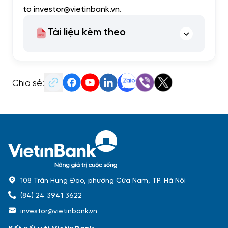
to
investor@vietinbank.vn
.
Tài liệu kèm theo
Chia sẻ:
108 Trần Hưng Đạo, phường Cửa Nam, TP. Hà Nội
(84) 24 3941 3622
investor@vietinbank.vn