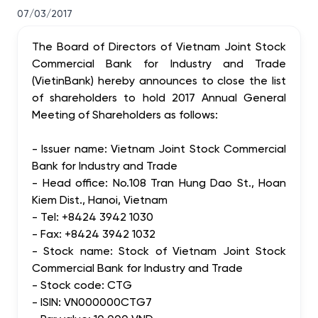
07/03/2017
The Board of Directors of Vietnam Joint Stock
Commercial Bank for Industry and Trade
(VietinBank) hereby announces to close the list
of shareholders to hold 2017 Annual General
Meeting of Shareholders as follows:
- Issuer name: Vietnam Joint Stock Commercial
Bank for Industry and Trade
- Head office: No.108 Tran Hung Dao St., Hoan
Kiem Dist., Hanoi, Vietnam
- Tel: +8424 3942 1030
- Fax: +8424 3942 1032
- Stock name: Stock of Vietnam Joint Stock
Commercial Bank for Industry and Trade
- Stock code: CTG
- ISIN: VN000000CTG7