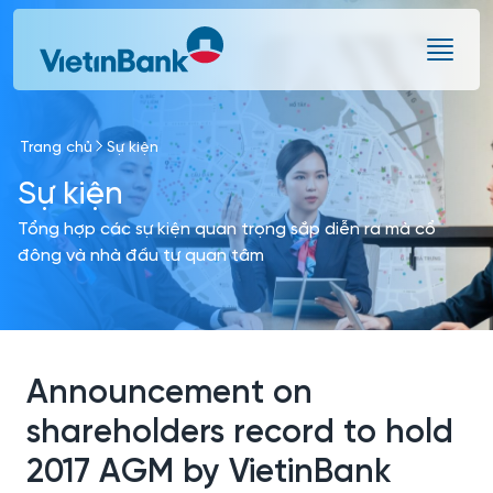
Skip to Main Content
Trang chủ
Sự kiện
Sự kiện
Tổng hợp các sự kiện quan trọng sắp diễn ra mà cổ
đông và nhà đầu tư quan tâm
Announcement on
shareholders record to hold
2017 AGM by VietinBank