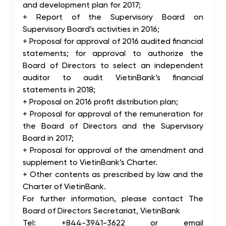
and development plan for 2017;
+ Report of the Supervisory Board on
Supervisory Board’s activities in 2016;
+ Proposal for approval of 2016 audited financial
statements; for approval to authorize the
Board of Directors to select an independent
auditor to audit VietinBank’s financial
statements in 2018;
+ Proposal on 2016 profit distribution plan;
+ Proposal for approval of the remuneration for
the Board of Directors and the Supervisory
Board in 2017;
+ Proposal for approval of the amendment and
supplement to VietinBank’s Charter.
+ Other contents as prescribed by law and the
Charter of VietinBank.
For further information, please contact The
Board of Directors Secretariat, VietinBank
Tel: +844-3941-3622 or email