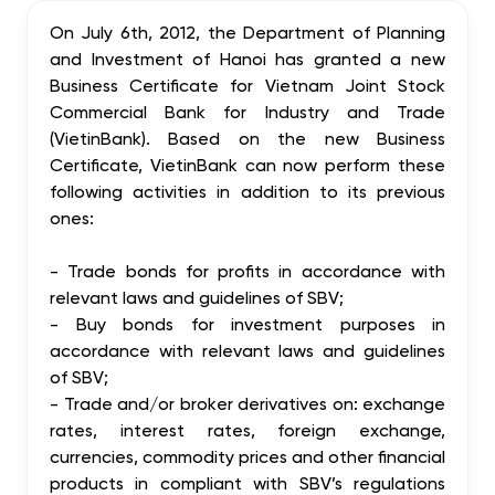
On July 6th, 2012, the Department of Planning
and Investment of Hanoi has granted a new
Business Certificate for Vietnam Joint Stock
Commercial Bank for Industry and Trade
(VietinBank). Based on the new Business
Certificate, VietinBank can now perform these
following activities in addition to its previous
ones:
- Trade bonds for profits in accordance with
relevant laws and guidelines of SBV;
- Buy bonds for investment purposes in
accordance with relevant laws and guidelines
of SBV;
- Trade and/or broker derivatives on: exchange
rates, interest rates, foreign exchange,
currencies, commodity prices and other financial
products in compliant with SBV’s regulations