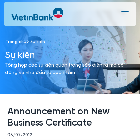
Skip to Main Content
Trang chủ
Sự kiện
Sự kiện
Tổng hợp các sự kiện quan trọng sắp diễn ra mà cổ
đông và nhà đầu tư quan tâm
Announcement on New
Business Certificate
06/07/2012