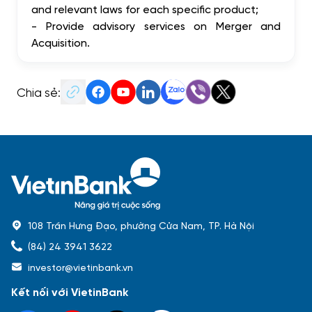
and relevant laws for each specific product;
- Provide advisory services on Merger and
Acquisition.
Chia sẻ:
108 Trần Hưng Đạo, phường Cửa Nam, TP. Hà Nội
(84) 24 3941 3622
investor@vietinbank.vn
Kết nối với VietinBank