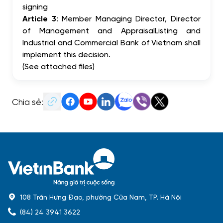
signing
Article 3
: Member Managing Director, Director
of Management and AppraisalListing and
Industrial and Commercial Bank of Vietnam shall
implement this decision.
(See attached files)
Chia sẻ:
108 Trần Hưng Đạo, phường Cửa Nam, TP. Hà Nội
(84) 24 3941 3622