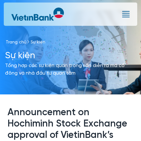
Skip to Main Content
Trang chủ
Sự kiện
Sự kiện
Tổng hợp các sự kiện quan trọng sắp diễn ra mà cổ
đông và nhà đầu tư quan tâm
Announcement on
Hochiminh Stock Exchange
approval of VietinBank’s