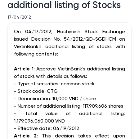
additional listing of Stocks
17/04/2012
On 04/17/2012, Hochiminh Stock Exchange
issued Decision No. 54/2012/QD-SGDHCM on
VietinBank’s additional listing of stocks with
following contents:
Article 1
: Approve VietinBank’s additional listing
of stocks with details as follows:
- Type of securities: common stock
- Stock code: CTG
- Denomination: 10,000 VND / share
- Number of additional listing: 117,909,606 shares
- Total value of additional listing:
1,179,096,060,000 VND
- Effective date: 04/19/2012
Article 2
: This decision takes effect upon