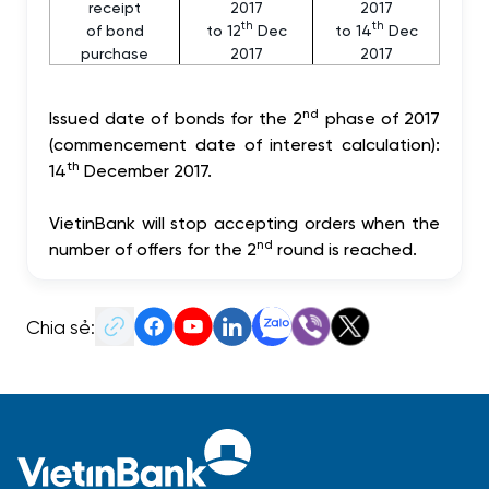
receipt
2017
2017
th
th
of bond
to 12
Dec
to 14
Dec
purchase
2017
2017
nd
Issued date of bonds for the 2
phase of 2017
(commencement date of interest calculation):
th
14
December 2017.
VietinBank will stop accepting orders when the
nd
number of offers for the 2
round is reached.
Chia sẻ: