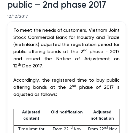
public – 2nd phase 2017
12/12/2017
To meet the needs of customers, Vietnam Joint
Stock Commercial Bank for Industry and Trade
(VietinBank) adjusted the registration period for
nd
public offering bonds at the 2
phase - 2017
and issued the Notice of Adjustment on
th
12
Dec 2017.
Accordingly, the registered time to buy public
nd
offering bonds at the 2
phase of 2017 is
adjusted as follows:
Adjusted
Old notification
Adjusted
content
notification
nd
nd
Time limit for
From 22
Nov
From 22
Nov