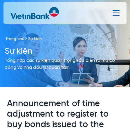
Skip to Main Content
Trang chủ
Sự kiện
Sự kiện
Tổng hợp các sự kiện quan trọng sắp diễn ra mà cổ
đông và nhà đầu tư quan tâm
Announcement of time
adjustment to register to
buy bonds issued to the