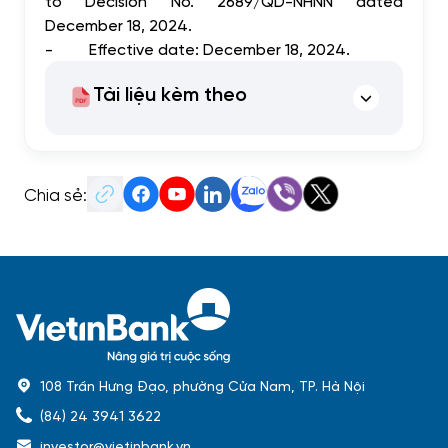
to Decision No. 2689/QD-NHNN dated
December 18, 2024.
-
Effective date: December 18, 2024.
Tài liệu kèm theo
Chia sẻ:
108 Trần Hưng Đạo, phường Cửa Nam, TP. Hà Nội
(84) 24 3941 3622
investor@vietinbank.vn