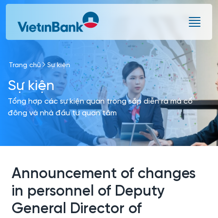
Skip to Main Content
Trang chủ
Sự kiện
Sự kiện
Tổng hợp các sự kiện quan trọng sắp diễn ra mà cổ
đông và nhà đầu tư quan tâm
Announcement of changes
in personnel of Deputy
General Director of