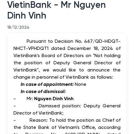
VietinBank - Mr Nguyen
Dinh Vinh
18/12/2024
Pursuant to Decision No. 467/QD-HĐQT-
NHCT-VPHDQT1 dated
December 18,
2024 of
VietinBank's Board of Directors on "Not holding
the position of Deputy General Director of
VietinBank", we would like to announce the
change in personnel of VietinBank as follows:
In case of appointment:
None
In case of dismissal:
-
Mr:
Nguyen Dinh Vinh
-
Dismissed position: Deputy General
Director of VietinBank;
-
Reason: To hold the position as Chief of
the State Bank of Vietnam’s Office, according