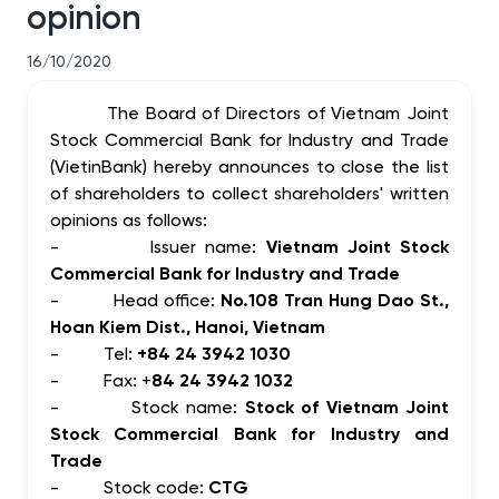
opinion
16/10/2020
The Board of Directors of Vietnam Joint
Stock Commercial Bank for Industry and Trade
(VietinBank) hereby announces to close the list
of shareholders to collect shareholders' written
opinions as follows:
-
Issuer name:
Vietnam Joint Stock
Commercial Bank for Industry and Trade
-
Head office:
No.108 Tran Hung Dao St.,
Hoan Kiem Dist., Hanoi, Vietnam
-
Tel:
+84 24 3942 1030
-
Fax: +
84 24 3942 1032
-
Stock name:
Stock of Vietnam Joint
Stock Commercial Bank for Industry and
Trade
-
Stock code:
CTG