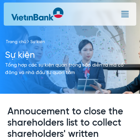
Skip to Main Content
Trang chủ
Sự kiện
Sự kiện
Tổng hợp các sự kiện quan trọng sắp diễn ra mà cổ
đông và nhà đầu tư quan tâm
Annoucement to close the
shareholders list to collect
shareholders' written