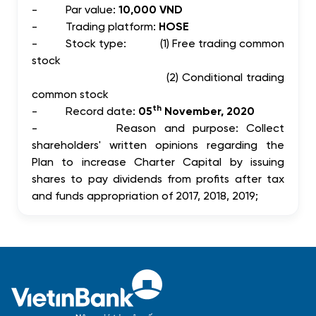
-
Par value:
10,000 VND
-
Trading platform:
HOSE
-
Stock type: (1) Free trading common
stock
(2) Conditional trading
common stock
th
-
Record date:
05
November, 2020
-
Reason and purpose: Collect
shareholders' written opinions regarding the
Plan to increase Charter Capital by issuing
shares to pay dividends from profits after tax
and funds appropriation of 2017, 2018, 2019;