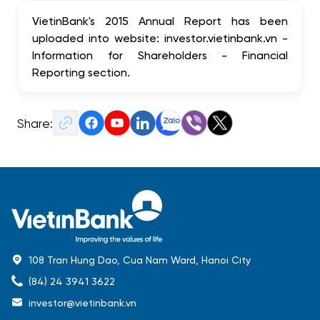
VietinBank's 2015 Annual Report has been
uploaded into website: investor.vietinbank.vn -
Information for Shareholders - Financial
Reporting section.
Share:
108 Tran Hung Dao, Cua Nam Ward, Hanoi City
(84) 24 3941 3622
investor@vietinbank.vn