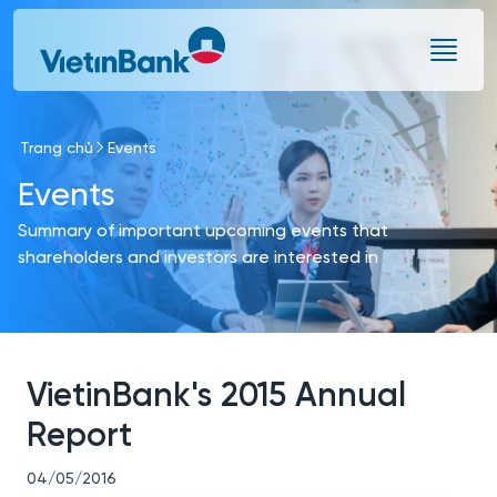
Skip to Main Content
Trang chủ
Events
Events
Summary of important upcoming events that
shareholders and investors are interested in
VietinBank's 2015 Annual
Report
04/05/2016