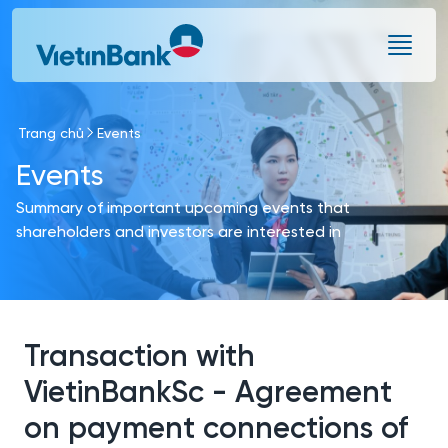
Skip to Main Content
Trang chủ
Events
Events
Summary of important upcoming events that
shareholders and investors are interested in
Transaction with
VietinBankSc - Agreement
on payment connections of