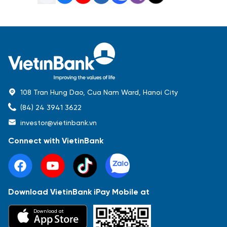
108 Tran Hung Dao, Cua Nam Ward, Hanoi City
(84) 24 3941 3622
investor@vietinbank.vn
Connect with VietinBank
Download VietinBank iPay Mobile at
Most Popular
Download at
Báo cáo tài chính
Thông tin giao dịch