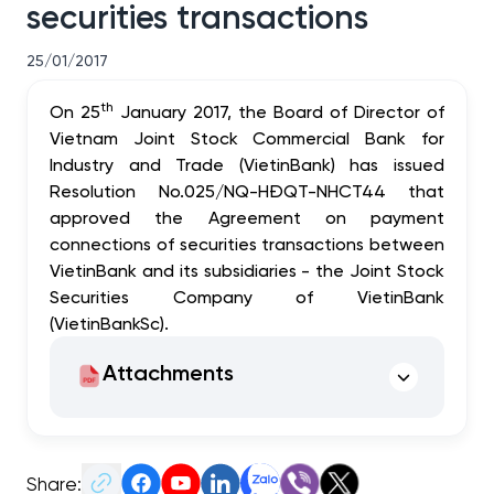
securities transactions
25/01/2017
th
On 25
January 2017, the Board of Director of
Vietnam Joint Stock Commercial Bank for
Industry and Trade
(
VietinBank) has issued
Resolution No.025/NQ-HĐQT-NHCT44 that
approved the Agreement on payment
connections of securities transactions between
VietinBank and its subsidiaries - the Joint Stock
Securities Company of VietinBank
(VietinBankSc).
Attachments
Share: