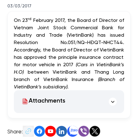
03/03/2017
rd
On 23
February 2017, the Board of Director of
Vietnam Joint Stock Commercial Bank for
Industry and Trade
(
VietinBank)
has issued
Resolution No.051/NQ-HĐQT-NHCT44.
Accordingly, the Board of Director of
VietinBank
has approved the
principle insurance contract
for motor vehicle in 2017
(Cars in VietinBank’s
H.O)
between
VietinBank and Thang Long
branch of VietinBank Insurance
(Branch of
VietinBank’s subsidiary).
Attachments
Share: