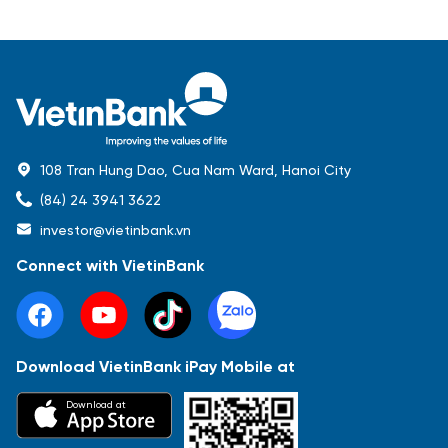
108 Tran Hung Dao, Cua Nam Ward, Hanoi City
(84) 24 3941 3622
investor@vietinbank.vn
Connect with VietinBank
Download VietinBank iPay Mobile at
Most Popular
Download at
Báo cáo tài chính
Thông tin giao dịch