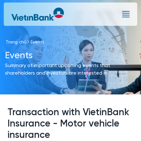
Skip to Main Content
Trang chủ
Events
Events
Summary of important upcoming events that
shareholders and investors are interested in
Transaction with VietinBank
Insurance - Motor vehicle
insurance