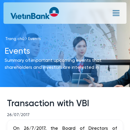
Skip to Main Content
Trang chủ
Events
Events
Summary of important upcoming events that
shareholders and investors are interested in
Transaction with VBI
26/07/2017
On 26/7/2017, the Board of Directors of