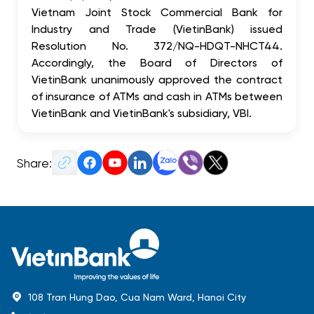
Vietnam Joint Stock Commercial Bank for
Industry and Trade (VietinBank) issued
Resolution No. 372/NQ-HDQT-NHCT44.
Accordingly, the Board of Directors of
VietinBank unanimously approved the contract
of insurance of ATMs and cash in ATMs between
VietinBank and VietinBank's subsidiary, VBI.
Share:
108 Tran Hung Dao, Cua Nam Ward, Hanoi City