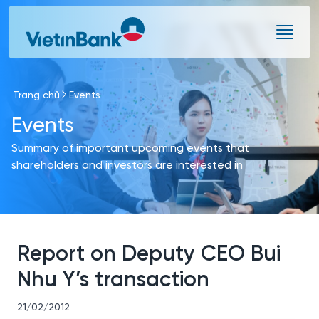
Skip to Main Content
Trang chủ
Events
Events
Summary of important upcoming events that
shareholders and investors are interested in
Report on Deputy CEO Bui
Nhu Y’s transaction
21/02/2012