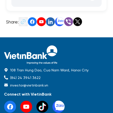
Share:
108 Tran Hung Dao, Cua Nam Ward, Hanoi City
(84) 24 3941 3622
investor@vietinbank.vn
Connect with VietinBank