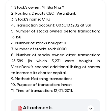
1. Stock's owner: Mr. Bui Nhu Y
2. Position: Deputy CEO, VietinBank
3. Stock’s name: CTG
4. Transaction account: 003C103202 at SSI
5. Number of stocks owned before transaction:
16,158
6. Number of stocks bought: 0
7. Number of stocks sold: 6000
8. Number of stocks owned after transaction:
25,389 (in which 3,231 were bought in
VietinBank’s second additional listing of shares
to increase its charter capital.
9. Method: Matching transactions
10. Purpose of transaction: Invest
11. Time of transaction: 12/21/2011.
Attachments