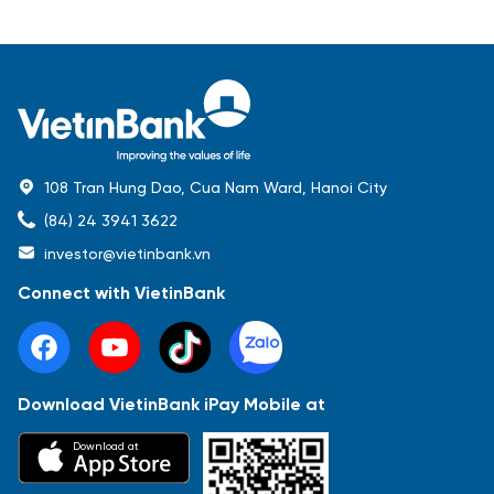
108 Tran Hung Dao, Cua Nam Ward, Hanoi City
(84) 24 3941 3622
investor@vietinbank.vn
Connect with VietinBank
Download VietinBank iPay Mobile at
Most Popular
Download at
Báo cáo tài chính
Thông tin giao dịch