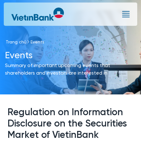
Skip to Main Content
Trang chủ
Events
Events
Summary of important upcoming events that
shareholders and investors are interested in
Regulation on Information
Disclosure on the Securities
Market of VietinBank