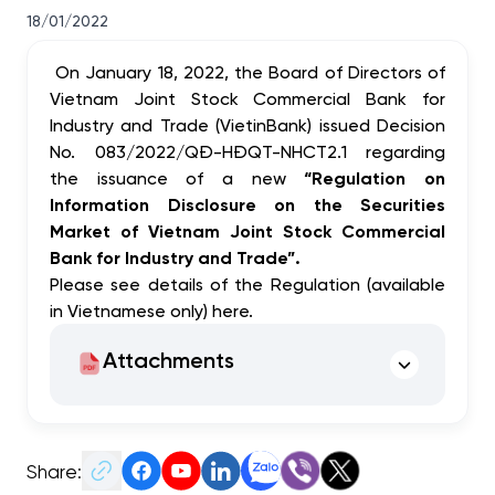
18/01/2022
On January 18, 2022, the Board of Directors of
Vietnam Joint Stock Commercial Bank for
Industry and Trade (VietinBank) issued Decision
No. 083/2022/QĐ-HĐQT-NHCT2.1 regarding
the issuance of a new
“
Regulation on
Information Disclosure on the Securities
Market of Vietnam Joint Stock Commercial
Bank for Industry and Trade”.
Please see details of the Regulation (available
in Vietnamese only)
here
.
Attachments
Share: