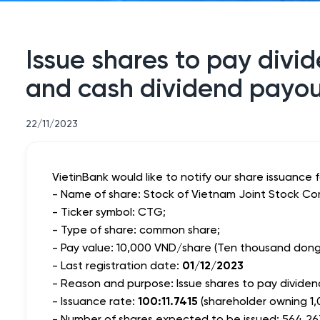
Issue shares to pay divid
and cash dividend payou
22/11/2023
VietinBank would like to notify our share issuance 
- Name of share: Stock of Vietnam Joint Stock Co
- Ticker symbol: CTG;
- Type of share: common share;
- Pay value: 10,000 VND/share (Ten thousand dong 
- Last registration date:
01/12/2023
- Reason and purpose: Issue shares to pay dividend
-
Issuance rate
:
100:11.7415
(shareholder owning 1,
- Number of shares expected to be issued: 564,26