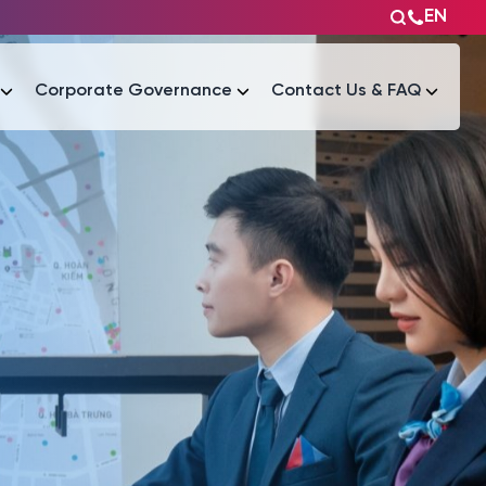
EN
Corporate Governance
Contact Us & FAQ
Tài liệu
Tài liệu