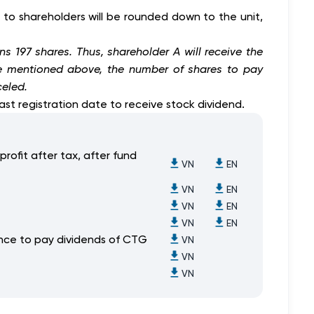
d to shareholders will be rounded down to the unit,
ns 197 shares. Thus, shareholder A will receive the
ple mentioned above, the number of shares to pay
celed.
ast registration date to receive stock dividend.
profit after tax, after fund
VN
EN
VN
EN
VN
EN
VN
EN
uance to pay dividends of CTG
VN
VN
VN