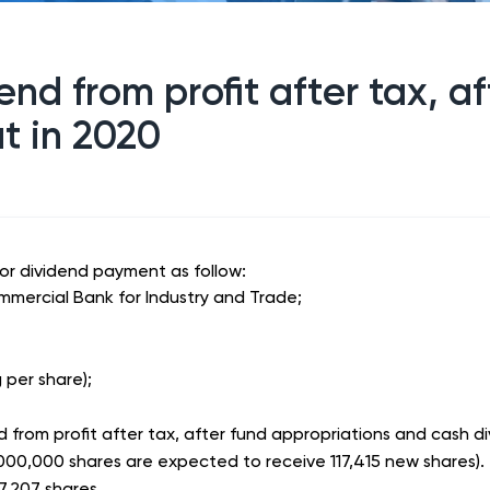
end from profit after tax, a
t in 2020
for dividend payment as follow:
mmercial Bank for Industry and Trade;
per share);
 from profit after tax, after fund appropriations and cash d
000,000 shares are expected to receive 117,415 new shares).
7,207 shares.