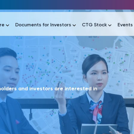
re
Documents for Investors
CTG Stock
Events
lar
lar
áo tài chính
Thông tin giao dịch
Công bố thông tin
Sự kiện
tài chính
Thông tin giao dịch
Công bố thông tin
Sự kiện
lders and investors are interested in