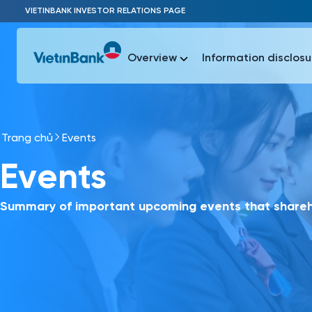
Skip to Main Content
VIETINBANK INVESTOR RELATIONS PAGE
Overview
Information disclosu
Trang chủ
Events
Most Popu
Events
Most Popu
Báo c
Báo cáo 
Summary of important upcoming events that shareho