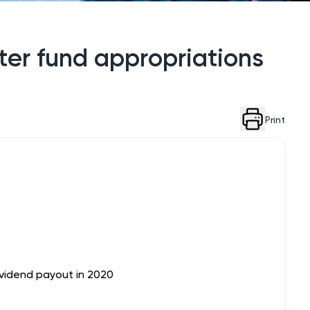
fter fund appropriations
Print
ividend payout in 2020