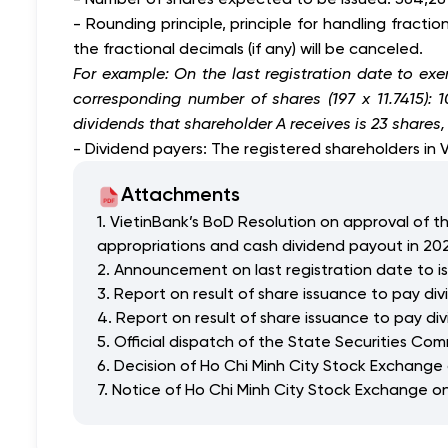
- Rounding principle, principle for handling fract
the fractional decimals (if any) will be canceled.
For example: On the last registration date to exer
corresponding number of shares (197 x 11.7415):
dividends that shareholder A receives is 23 shares
- Dividend payers: The registered shareholders in 
Attachments
1. VietinBank’s BoD Resolution on approval of th
appropriations and cash dividend payout in 20
2. Announcement on last registration date to i
3. Report on result of share issuance to pay di
4. Report on result of share issuance to pay di
5. Official dispatch of the State Securities C
6. Decision of Ho Chi Minh City Stock Exchange
7. Notice of Ho Chi Minh City Stock Exchange on 