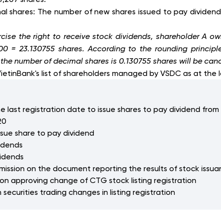
ional shares: The number of new shares issued to pay dividen
cise the right to receive stock dividends, shareholder A ow
 100 = 23.130755 shares. According to the rounding princi
, the number of decimal shares is 0.130755 shares will be can
VietinBank's list of shareholders managed by VSDC as at the l
e last registration date to issue shares to pay dividend from 
20
ssue share to pay dividend
vidends
vidends
ommission on the document reporting the results of stock iss
 on approving change of CTG stock listing registration
securities trading changes in listing registration