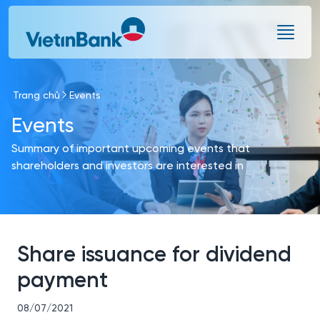
Skip to Main Content
Trang chủ
Events
Events
Summary of important upcoming events that
shareholders and investors are interested in
Share issuance for dividend
payment
08/07/2021