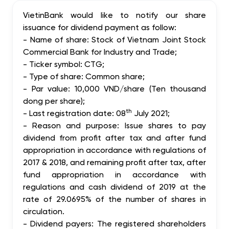
VietinBank would like to notify our share
issuance for dividend payment as follow:
-
Name of share: Stock of Vietnam Joint Stock
Commercial Bank for Industry and Trade
;
-
Ticker symbol
: CTG;
-
Type of share: Common share
;
-
Par value: 10,000 VND/s
hare (Ten thousand
dong per share);
th
- Last registration date: 08
July 2021;
- Reason and purpose: Issue shares to pay
dividend from profit after tax and after fund
appropriation in accordance with regulations of
2017 & 2018, and remaining profit after tax, after
fund appropriation in acco
rdance with
regulations and cash dividend of 2019 at the
rate of 29.0695% of the number of shares in
circulation
.
- Dividend payers: The registered shareholders