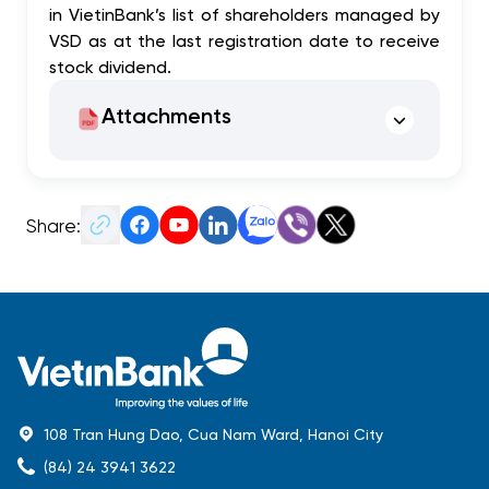
in VietinBank’s list of shareholders managed by
VSD as at the last registration date to receive
stock dividend.
Attachments
Share:
108 Tran Hung Dao, Cua Nam Ward, Hanoi City
(84) 24 3941 3622