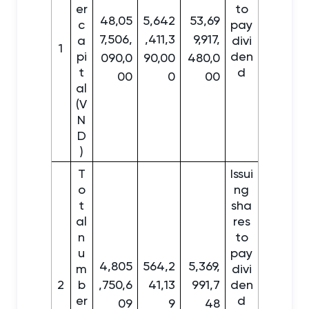
er
to
48,05
5,642
53,69
c
pay
7,506,
,411,3
9,917,
a
divi
1
pi
den
090,0
90,00
480,0
t
d
00
0
00
al
(V
N
D
)
T
Issui
o
ng
t
sha
al
res
n
to
u
pay
4,805
564,2
5,369,
m
divi
2
b
,750,6
41,13
991,7
den
er
d
09
9
48