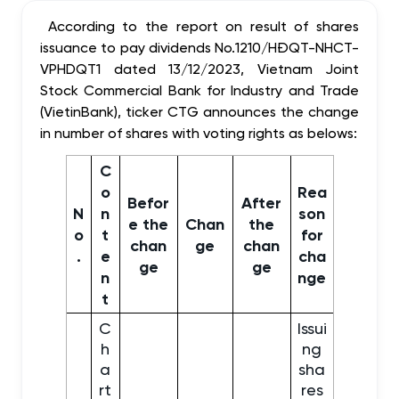
According to the report on result of shares
issuance to pay dividends No.1210/HĐQT-NHCT-
VPHDQT1 dated 13/12/2023, Vietnam Joint
Stock Commercial Bank for Industry and Trade
(VietinBank), ticker CTG announces the change
in number of shares with voting rights as belows:
C
o
Rea
Befor
After
N
n
son
e the
Chan
the
o
t
for
chan
ge
chan
.
e
cha
ge
ge
n
nge
t
C
Issui
h
ng
a
sha
rt
res