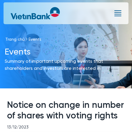
Skip to Main Content
Trang chủ
Events
Events
Summary of important upcoming events that
shareholders and investors are interested in
Notice on change in number
of shares with voting rights
13/12/2023