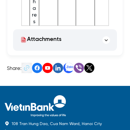
h
a
re
s
Attachments
Share:
108 Tran Hung Dao, Cua Nam Ward, Hanoi City