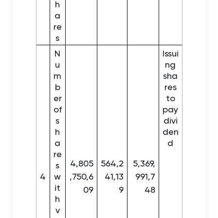
h
a
re
s
N
Issui
u
ng
m
sha
b
res
er
to
of
pay
s
divi
h
den
a
d
re
4,805
564,2
5,369,
s
4
w
,750,6
41,13
991,7
it
09
9
48
h
v