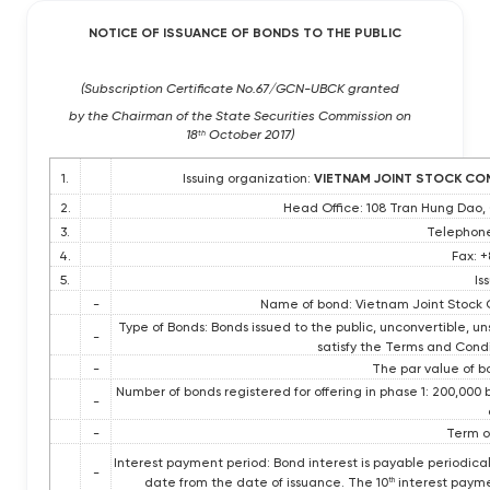
NOTICE OF ISSUANCE OF BONDS TO THE PUBLIC
(Subscription Certificate No.67/GCN-UBCK granted
by the Chairman of the State Securities Commission on
18
October 2017)
th
1.
Issuing organization:
VIETNAM JOINT STOCK COM
2.
Head Office: 108 Tran Hung Dao,
3.
Telephone
4.
Fax: 
5.
Is
-
Name of bond: Vietnam Joint Stock 
Type of Bonds: Bonds issued to the public, unconvertible, u
-
satisfy the Terms and Condi
-
The par value of b
Number of bonds registered for offering in phase 1: 200,000
-
-
Term of
Interest payment period: Bond interest is payable periodica
-
date from the date of issuance. The 10
interest paymen
th