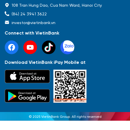
108 Tran Hung Dao, Cua Nam Ward, Hanoi City
(84) 24 3941 3622
investor@vietinbank.vn
Connect with VietinBank
Download VietinBank iPay Mobile at
Download at
Download at
© 2025 VietinBank Group. All rights reserved