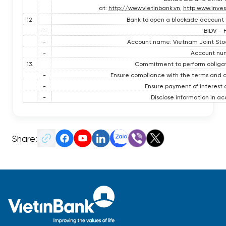
at:
http://www.vietinbank.vn
,
http:www.inves
12.
Bank to open a blockade account 
-
BIDV – 
-
Account name: Vietnam Joint Sto
-
Account num
13.
Commitment to perform obligatio
-
Ensure compliance with the terms and co
-
Ensure payment of interest a
-
Disclose information in ac
Share: