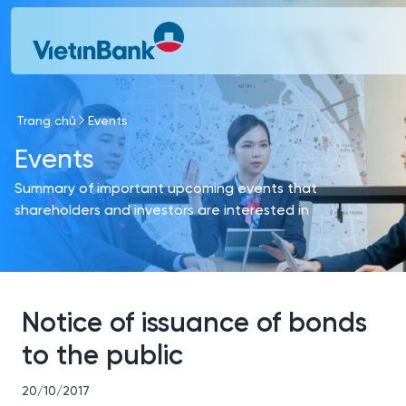
Skip to Main Content
Trang chủ
Events
Events
Summary of important upcoming events that
shareholders and investors are interested in
Notice of issuance of bonds
to the public
20/10/2017