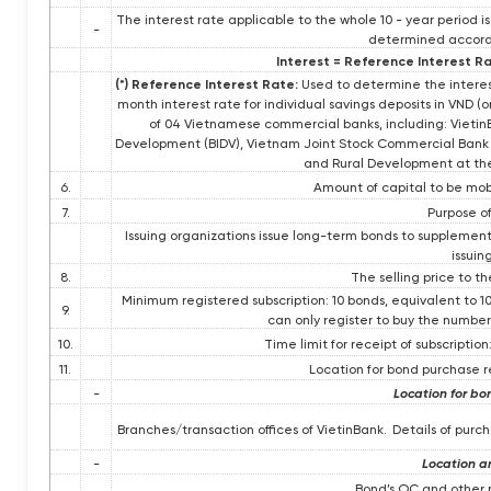
The interest rate applicable to the whole 10 - year period is
-
determined accordi
Interest = Reference Interest Ra
(*) Reference Interest Rate:
Used to determine the interest
month interest rate for individual savings deposits in VND (
of 04 Vietnamese commercial banks, including: Vieti
Development (BIDV), Vietnam Joint Stock Commercial Bank f
and Rural Development at the 
6.
Amount of capital to be mobi
7.
Purpose of
Issuing organizations issue long-term bonds to supplement
issuin
8.
The selling price to t
Minimum registered subscription: 10 bonds, equivalent to 1
9.
can only register to buy the number 
10.
Time limit for receipt of subscription
11.
Location for bond purchase 
-
Location for bo
Branches/transaction offices of VietinBank.
Details of pur
-
Location a
Bond’s OC and other