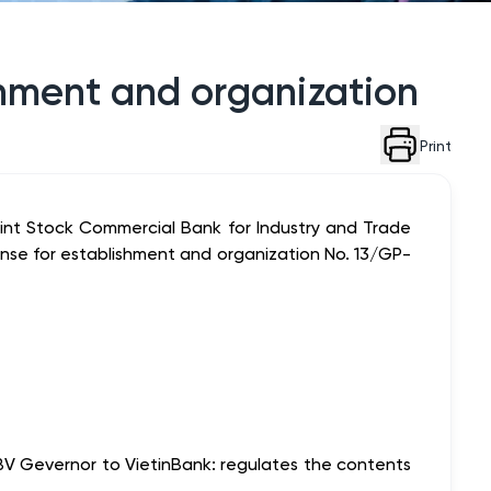
ishment and organization
Print
nt Stock Commercial Bank for Industry and Trade
nse for establishment and organization No. 13/GP-
BV Gevernor to VietinBank: regulates the contents