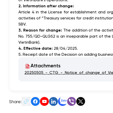
2. Information after change:
Article 4 in the License for establishment and 
activities of “Treasury services for credit instit
SBV.
3. Reason for change:
The addition of the activi
No. 755/QD-QLGS2 is an inseparable part of the 
VietinBank).
4. Effective date:
28/04/2025.
5. Receipt date of the Decision on adding business
Attachments
20250505_-_CTG_-_Notice_of_change_of_Vieti
Share: