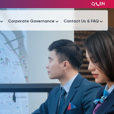
EN
Corporate Governance
Contact Us & FAQ
Tài liệu
Tài liệu