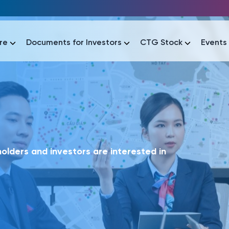
re
Documents for Investors
CTG Stock
Events
lar
lar
áo tài chính
Thông tin giao dịch
Công bố thông tin
Sự kiện
tài chính
Thông tin giao dịch
Công bố thông tin
Sự kiện
lders and investors are interested in