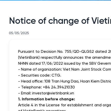
Notice of change of Viet
05/05/2025
Pursuant to Decision No. 755/QD-QLGS2 dated 28
(VietinBank) respectfully announces the amendmen
NHNN dated 17/06/2022 issued by the SBV Gevernor
- Name of organization: Viet Nam Joint Stock Comm
- Securities code: CTG.
- Head office: 108 Tran Hung Dao, Hoan Kiem Distric
- Telephone: +84 24.39421030
- Email: investor@vietinbank.vn
1. Information before change:
Article 4 in the License for establishment and o
of VietinBank's operations.