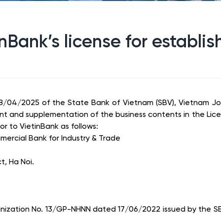
inBank’s license for establ
/04/2025 of the State Bank of Vietnam (SBV), Vietnam Joi
t and supplementation of the business contents in the Lice
 to VietinBank as follows:
ercial Bank for Industry & Trade
t, Ha Noi.
rganization No. 13/GP-NHNN dated 17/06/2022 issued by the S