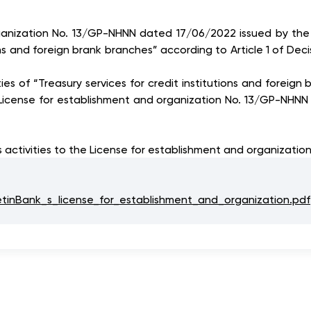
organization No. 13/GP-NHNN dated 17/06/2022 issued by the
utions and foreign brank branches” according to Article 1 o
ties of “Treasury services for credit institutions and foreig
License for establishment and organization No. 13/GP-NHN
 activities to the License for establishment and organizatio
nBank_s_license_for_establishment_and_organization.pdf