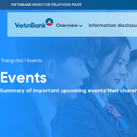
Skip to Main Content
VIETINBANK INVESTOR RELATIONS PAGE
Overview
Information disclosu
Trang chủ
Events
Most Popu
Events
Most Popu
Báo c
Báo cáo 
Summary of important upcoming events that shareho