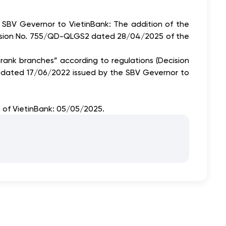
 SBV Gevernor to VietinBank: The addition of the
f Decision No. 755/QD-QLGS2 dated 28/04/2025 of the
n brank branches” according to regulations (Decision
N dated 17/06/2022 issued by the SBV Gevernor to
n of VietinBank: 05/05/2025.