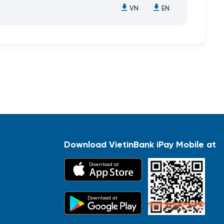
VN
EN
Download VietinBank iPay Mobile at
Download at
Download at