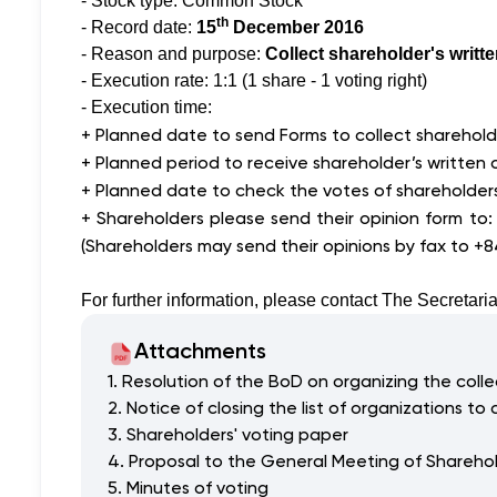
- Stock type: Common Stock
th
- Record date:
15
December 2016
- Reason and purpose:
Collect shareholder's writt
- Execution rate: 1:1 (1 share - 1 voting right)
- Execution time:
+ Planned date to send Forms to collect shareholde
+ Planned period to receive shareholder’s written 
+ Planned date to check the votes of shareholder
+ Shareholders please send their opinion form to
(Shareholders may send their opinions by fax to +
For further information, please contact The Secretaria
Attachments
1. Resolution of the BoD on organizing the collec
2. Notice of closing the list of organizations to 
3. Shareholders' voting paper
4. Proposal to the General Meeting of Shareho
5. Minutes of voting