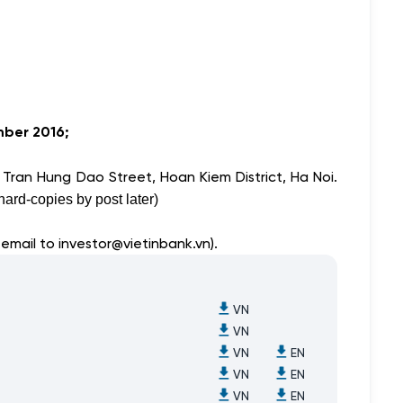
ber 2016;
 Tran Hung Dao Street, Hoan Kiem District, Ha Noi.
ard-copies by post later)
 email to
investor@vietinbank.vn
).
VN
VN
VN
EN
VN
EN
VN
EN