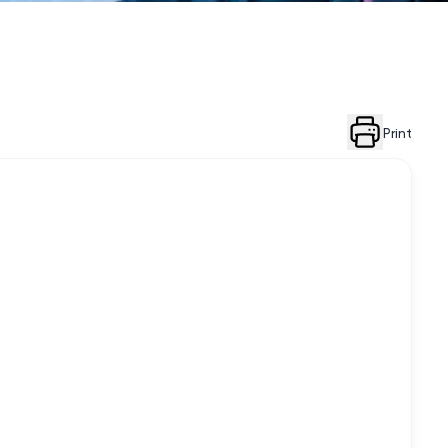
Print