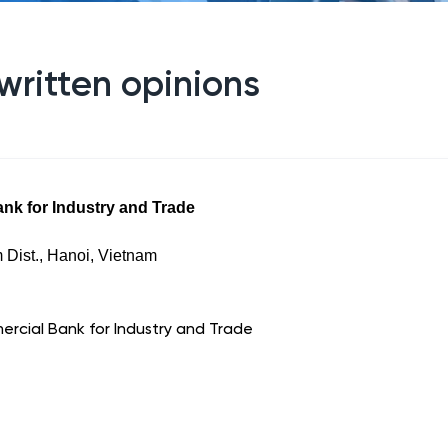
written opinions
nk for Industry and Trade
 Dist., Hanoi, Vietnam
rcial Bank for Industry and Trade