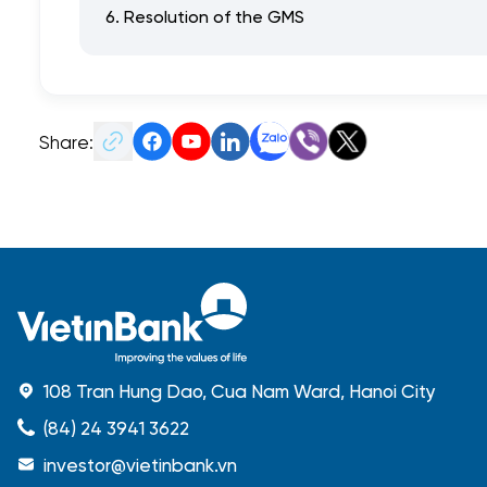
6. Resolution of the GMS
Share:
108 Tran Hung Dao, Cua Nam Ward, Hanoi City
(84) 24 3941 3622
investor@vietinbank.vn