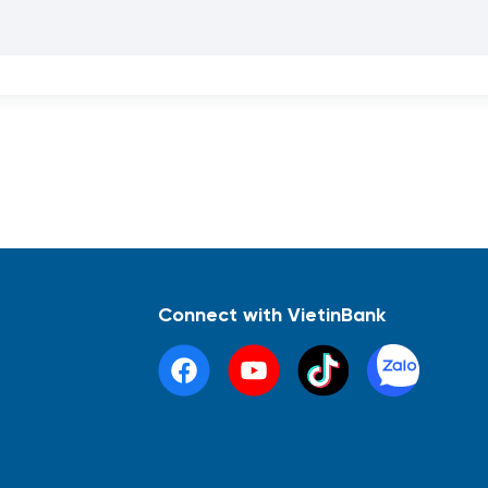
Connect with VietinBank