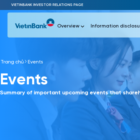
Skip to Main Content
VIETINBANK INVESTOR RELATIONS PAGE
Overview
Information disclosu
Trang chủ
Events
Most Popu
Events
Most Popu
Báo c
Báo cáo 
Summary of important upcoming events that shareho