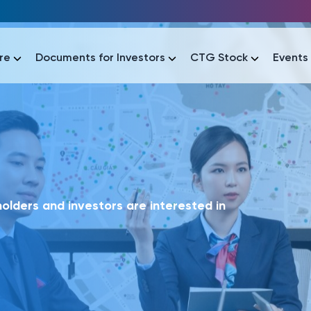
re
Documents for Investors
CTG Stock
Events
lar
lar
áo tài chính
Thông tin giao dịch
Công bố thông tin
Sự kiện
tài chính
Thông tin giao dịch
Công bố thông tin
Sự kiện
lders and investors are interested in