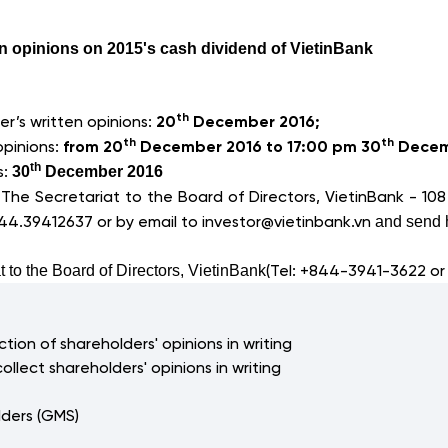
en opinions on 2015's cash dividend of VietinBank
th
r’s written opinions:
20
December 2016;
th
th
opinions:
from 20
December 2016 to 17:00 pm 30
Decem
s:
th
30
December 2016
:
The Secretariat to the Board of Directors, VietinBank -
108
844.39412637 or by email to
investor@vietinbank.vn
and send h
(Tel: +844-3941-3622 or
t to the Board of Directors, VietinBank
tion of shareholders' opinions in writing
collect shareholders' opinions in writing
lders (GMS)