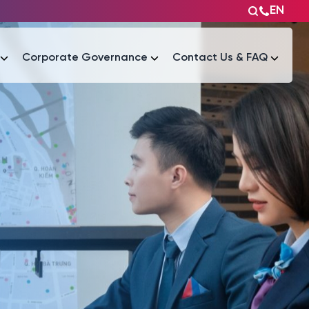
EN
Corporate Governance
Contact Us & FAQ
Tài liệu
Tài liệu