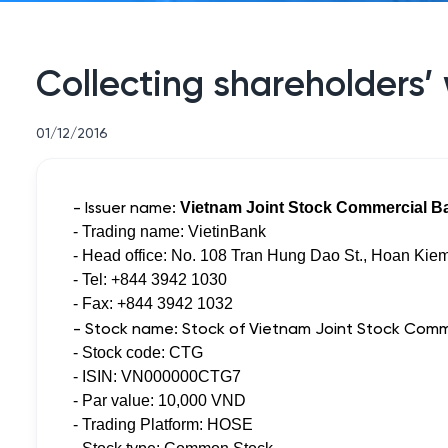
Collecting shareholders’ 
01/12/2016
- Issuer name:
Vietnam Joint Stock Commercial Ba
- Trading name: VietinBank
- Head office: No. 108 Tran Hung Dao St., Hoan Kiem
- Tel: +844 3942 1030
- Fax: +844 3942 1032
- Stock name: Stock of Vietnam Joint Stock Comme
- Stock code: CTG
- ISIN: VN000000CTG7
- Par value: 10,000 VND
- Trading Platform: HOSE