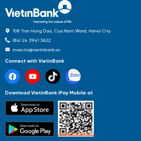
108 Tran Hung Dao, Cua Nam Ward, Hanoi City
(84) 24 3941 3622
investor@vietinbank.vn
Connect with VietinBank
Download VietinBank iPay Mobile at
Most Popular
Download at
Báo cáo tài chính
Thông tin giao dịch
Công bố thông tin
Sự kiện
Tài liệu
Download at