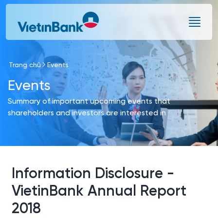
Skip to Main Content
Trang chủ
Events
Events
Summary of important upcoming events that
shareholders and investors are interested in
Information Disclosure -
VietinBank Annual Report
2018