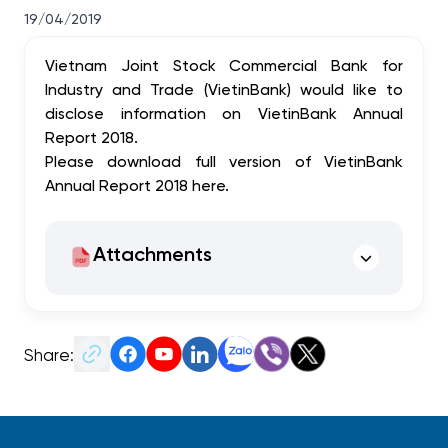
19/04/2019
Vietnam Joint Stock Commercial Bank for
Industry and Trade (VietinBank) would like to
disclose information on VietinBank Annual
Report 2018.
Please download full version of VietinBank
Annual Report 2018
here
.
Attachments
Share: