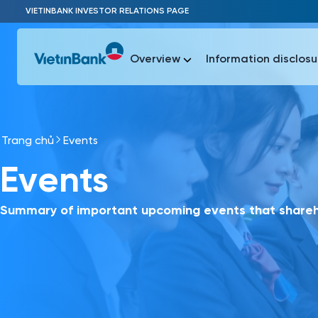
Skip to Main Content
VIETINBANK INVESTOR RELATIONS PAGE
Overview
Information disclosu
Trang chủ
Events
Most Popu
Events
Most Popu
Báo c
Báo cáo 
Summary of important upcoming events that shareho