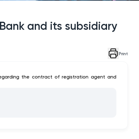
Bank and its subsidiary
Print
 regarding the contract of registration agent and