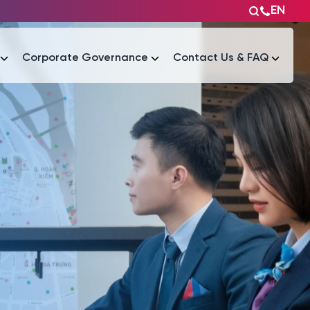
EN
Corporate Governance
Contact Us & FAQ
Tài liệu
Tài liệu