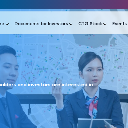
re
Documents for Investors
CTG Stock
Events
lar
lar
áo tài chính
Thông tin giao dịch
Công bố thông tin
Sự kiện
tài chính
Thông tin giao dịch
Công bố thông tin
Sự kiện
lders and investors are interested in