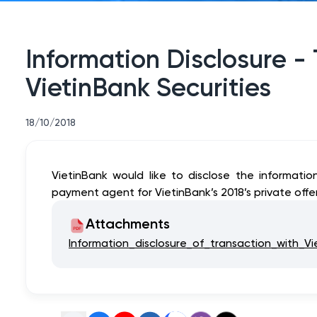
Information Disclosure -
VietinBank Securities
18/10/2018
VietinBank would like to disclose the informatio
payment agent for VietinBank’s 2018’s private off
Attachments
Information_disclosure_of_transaction_with_Vi