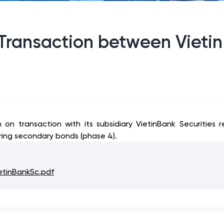
 Transaction between Vietin
n on transaction with its subsidiary VietinBank Securities
ering secondary bonds (phase 4).
etinBankSc.pdf