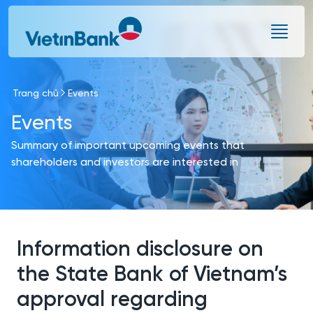
Skip to Main Content
Trang chủ
Events
Events
Summary of important upcoming events that
shareholders and investors are interested in
Information disclosure on
the State Bank of Vietnam’s
approval regarding