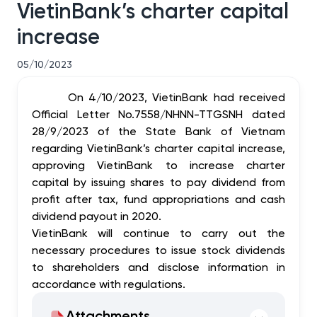
VietinBank’s charter capital
increase
05/10/2023
On 4/10/2023, VietinBank had received
Official Letter No.7558/NHNN-TTGSNH dated
28/9/2023 of the State Bank of Vietnam
regarding VietinBank’s charter capital increase,
approving VietinBank to increase charter
capital by issuing shares to pay dividend from
profit after tax, fund appropriations and cash
dividend payout in 2020.
VietinBank will continue to carry out the
necessary procedures to issue stock dividends
to shareholders and disclose information in
accordance with regulations.
Attachments