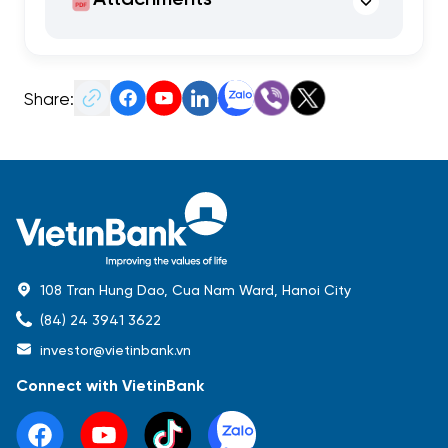
Share:
108 Tran Hung Dao, Cua Nam Ward, Hanoi City
(84) 24 3941 3622
investor@vietinbank.vn
Connect with VietinBank