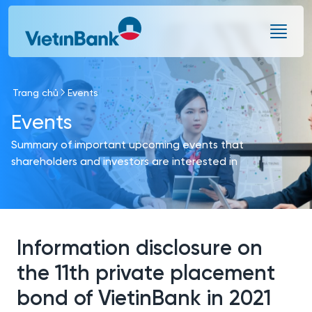
Skip to Main Content
Trang chủ
Events
Events
Summary of important upcoming events that
shareholders and investors are interested in
Information disclosure on
the 11th private placement
bond of VietinBank in 2021