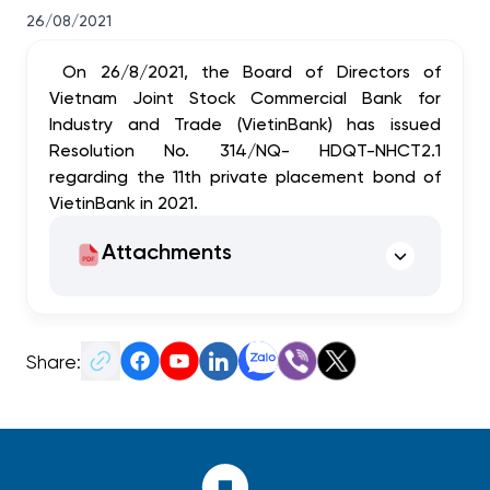
26/08/2021
On 26/8/2021, the Board of Directors of
Vietnam Joint Stock Commercial Bank for
Industry and Trade (VietinBank) has issued
Resolution No.
314
/NQ- HDQT-NHCT2.1
regarding the 11th private placement bond of
VietinBank in 2021.
Attachments
Share: