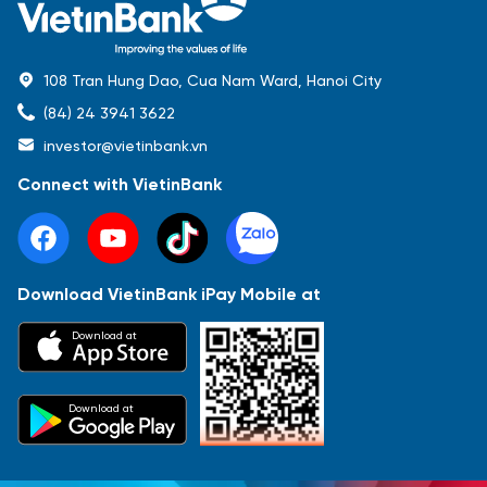
108 Tran Hung Dao, Cua Nam Ward, Hanoi City
(84) 24 3941 3622
investor@vietinbank.vn
Connect with VietinBank
Download VietinBank iPay Mobile at
Most Popular
Download at
Báo cáo tài chính
Thông tin giao dịch
Công bố thông tin
Sự kiện
Tài liệu
Download at