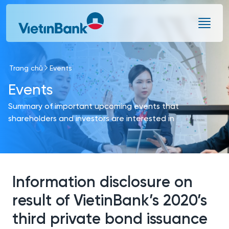
Skip to Main Content
Trang chủ
Events
Events
Summary of important upcoming events that
shareholders and investors are interested in
Information disclosure on
result of VietinBank’s 2020’s
third private bond issuance