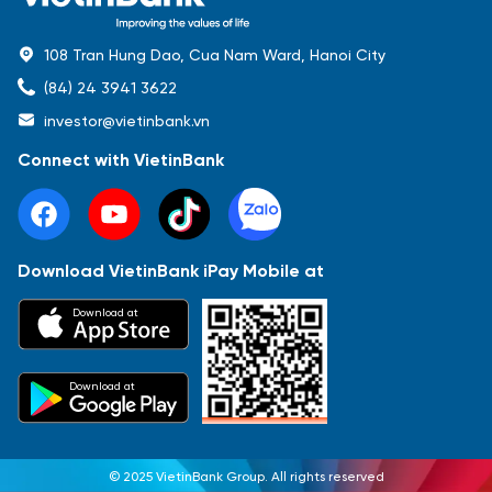
108 Tran Hung Dao, Cua Nam Ward, Hanoi City
(84) 24 3941 3622
investor@vietinbank.vn
Connect with VietinBank
Download VietinBank iPay Mobile at
Most Popular
Download at
Báo cáo tài chính
Thông tin giao dịch
Công bố thông tin
Sự kiện
Tài liệu
Download at
© 2025 VietinBank Group. All rights reserved