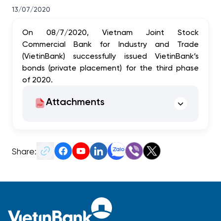
13/07/2020
On 08/7/2020, Vietnam Joint Stock
Commercial Bank for Industry and Trade
(VietinBank) successfully issued VietinBank’s
bonds (private placement) for the third phase
of 2020.
Attachments
Share: