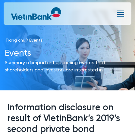
Skip to Main Content
Trang chủ
Events
Events
Summary of important upcoming events that
shareholders and investors are interested in
Information disclosure on
result of VietinBank’s 2019’s
second private bond