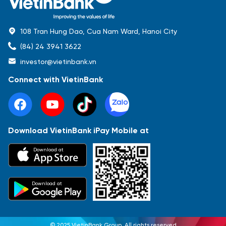
108 Tran Hung Dao, Cua Nam Ward, Hanoi City
(84) 24 3941 3622
investor@vietinbank.vn
Connect with VietinBank
Download VietinBank iPay Mobile at
Most Popular
Download at
Báo cáo tài chính
Thông tin giao dịch
Công bố thông tin
Sự kiện
Tài liệu
Download at
© 2025 VietinBank Group. All rights reserved