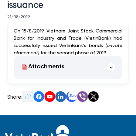
issuance
21/08/2019
On 15/8/2019, Vietnam Joint Stock Commercial
Bank for Industry and Trade (VietinBank) had
successfully issued VietinBank’s bonds
(private
placement)
for the second phase of 2019.
Attachments
Share: