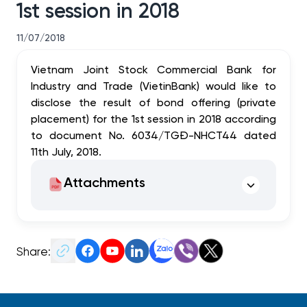
1st session in 2018
11/07/2018
Vietnam Joint Stock Commercial Bank for
Industry and Trade (VietinBank) would like to
disclose the result of bond offering (private
placement) for the 1st session in 2018 according
to document No. 6034/TGĐ-NHCT44 dated
11th July, 2018.
Attachments
Share: