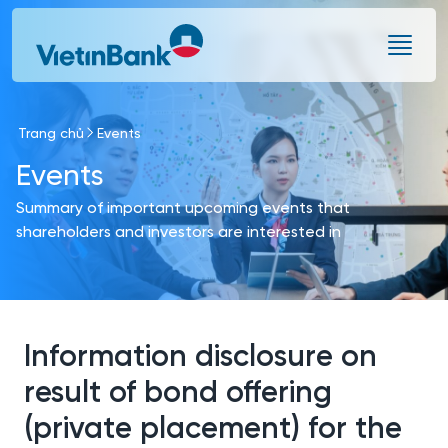
Skip to Main Content
Trang chủ
Events
Events
Summary of important upcoming events that
shareholders and investors are interested in
Information disclosure on
result of bond offering
(private placement) for the