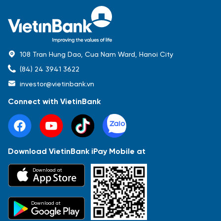
108 Tran Hung Dao, Cua Nam Ward, Hanoi City
(84) 24 3941 3622
investor@vietinbank.vn
Connect with VietinBank
Download VietinBank iPay Mobile at
Most Popular
Download at
Báo cáo tài chính
Thông tin giao dịch
Công bố thông tin
Sự kiện
Tài liệu
Download at