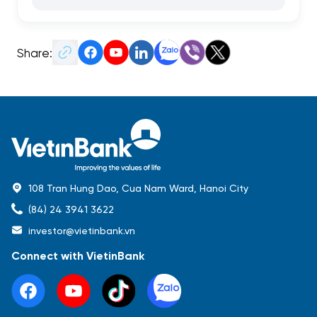
Share:
108 Tran Hung Dao, Cua Nam Ward, Hanoi City
(84) 24 3941 3622
investor@vietinbank.vn
Connect with VietinBank