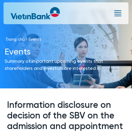
Skip to Main Content
Trang chủ
Events
Events
Summary of important upcoming events that
shareholders and investors are interested in
Information disclosure on
decision of the SBV on the
admission and appointment