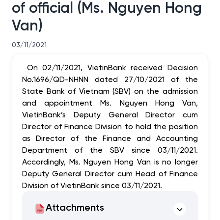
of official (Ms. Nguyen Hong
Van)
03/11/2021
On 02/11/2021, VietinBank received Decision
No.1696/QD-NHNN dated 27/10/2021 of the
State Bank of Vietnam (SBV) on the admission
and appointment Ms. Nguyen Hong Van,
VietinBank’s Deputy General Director cum
Director of Finance Division to hold the position
as Director of the Finance and Accounting
Department of the SBV since 03/11/2021.
Accordingly, Ms. Nguyen Hong Van is no longer
Deputy General Director cum Head of Finance
Division of VietinBank since 03/11/2021.
Attachments