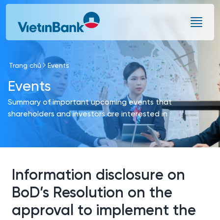
Skip to Main Content
Trang chủ
Events
Events
Summary of important upcoming events that
shareholders and investors are interested in
Information disclosure on
BoD’s Resolution on the
approval to implement the