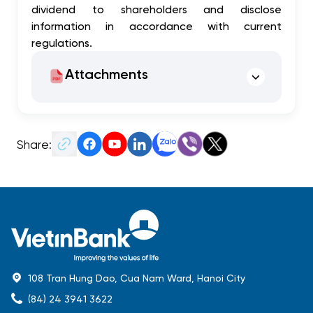
dividend to shareholders and disclose
information in accordance with current
regulations.
Attachments
Share:
108 Tran Hung Dao, Cua Nam Ward, Hanoi City
(84) 24 3941 3622