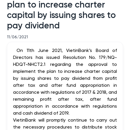
plan to increase charter
capital by issuing shares to
pay dividend
11/06/2021
On 11th June 2021, VietinBank’s Board of
Directors has issued Resolution No.
179
/NQ-
HDQT-NHCT2.1 regarding the approval to
implement the plan to increase charter capital
by issuing shares to pay dividend from profit
after tax and after fund appropriation in
accordance with regulations of 2017 & 2018, and
remaining profit after tax, after fund
appropriation in accordance with regulations
and cash dividend of 2019.
VietinBank will promptly continue to carry out
the necessary procedures to distribute stock