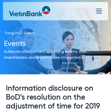
Skip to Main Content
Trang chủ
Events
Events
Summary of important upcoming events that
shareholders and investors are interested in
Information disclosure on
BoD’s resolution on the
adjustment of time for 2019