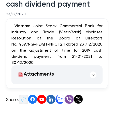
cash dividend payment
23/12/2020
Vietnam Joint Stock Commercial Bank for
Industry and Trade (VietinBank) discloses
Resolution of the Board of Directors
No. 459/NQ-HĐQT-NHCT2.1 dated 23 /12/2020
on the adjustment of time for 2019 cash
dividend payment from 21/01/2021 to
30/12/2020.
Attachments
Share: