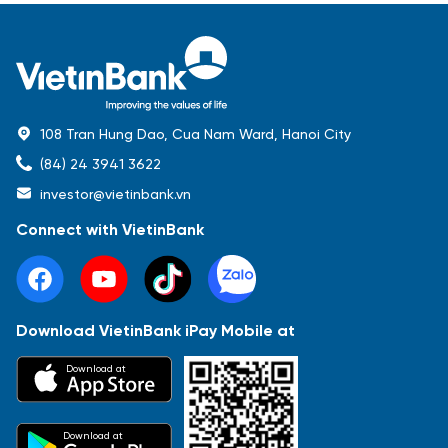
108 Tran Hung Dao, Cua Nam Ward, Hanoi City
(84) 24 3941 3622
investor@vietinbank.vn
Connect with VietinBank
Download VietinBank iPay Mobile at
Most Popular
Download at
Báo cáo tài chính
Thông tin giao dịch
Công bố thông tin
Sự kiện
Tài liệu
Download at