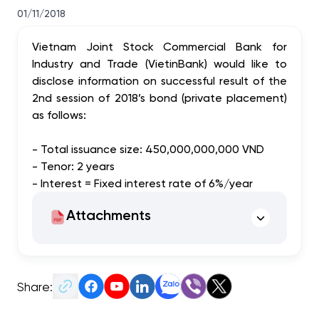
01/11/2018
Vietnam Joint Stock Commercial Bank for
Industry and Trade (VietinBank) would like to
disclose information on successful result of the
2nd session of 2018’s bond (private placement)
as follows:
- Total issuance size: 450,000,000,000 VND
- Tenor: 2 years
- Interest = Fixed interest rate of 6%/year
Attachments
Share: