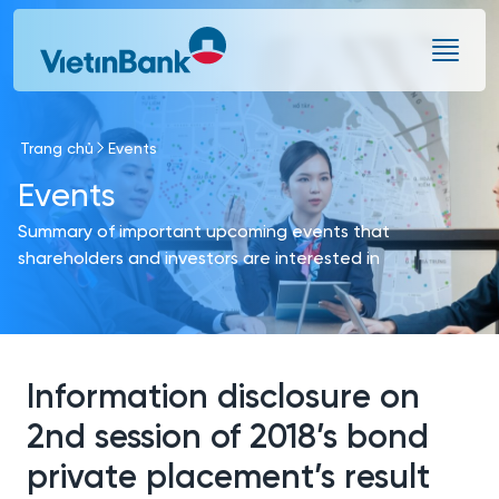
Skip to Main Content
Trang chủ
Events
Events
Summary of important upcoming events that
shareholders and investors are interested in
Information disclosure on
2nd session of 2018’s bond
private placement’s result