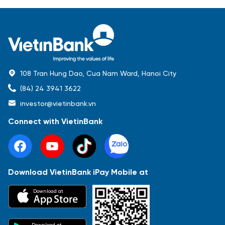
108 Tran Hung Dao, Cua Nam Ward, Hanoi City
(84) 24 3941 3622
investor@vietinbank.vn
Connect with VietinBank
Download VietinBank iPay Mobile at
Most Popular
Download at
Báo cáo tài chính
Thông tin giao dịch
Công bố thông tin
Sự kiện
Tài liệu
Download at